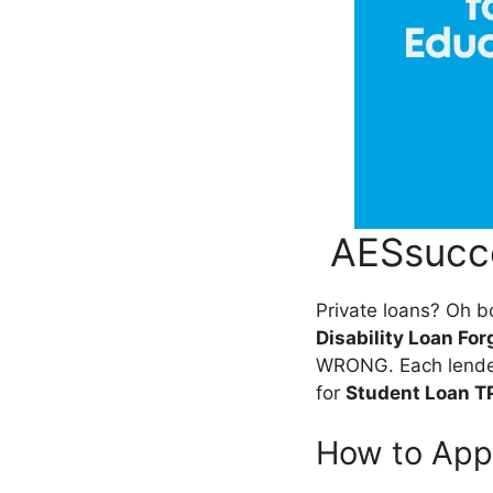
AESsucce
Private loans? Oh bo
Disability Loan Fo
WRONG. Each lender,
for
Student Loan T
How to App