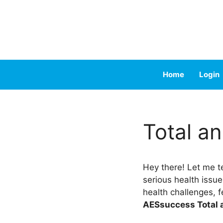
Skip
to
content
Home
Login
Total a
Hey there! Let me te
serious health issue
health challenges, f
AESsuccess Total 