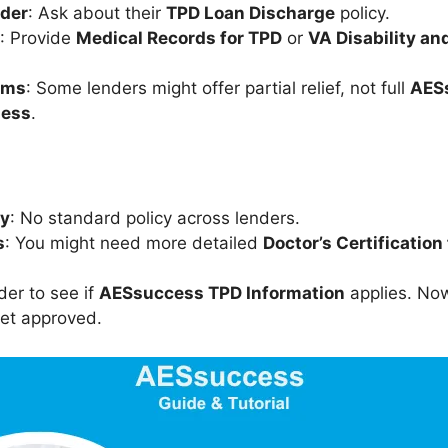
nder
: Ask about their
TPD Loan Discharge
policy.
: Provide
Medical Records for TPD
or
VA Disability an
rms
: Some lenders might offer partial relief, not full
AES
ness
.
cy
: No standard policy across lenders.
s
: You might need more detailed
Doctor’s Certification 
der to see if
AESsuccess TPD Information
applies. Now,
get approved.