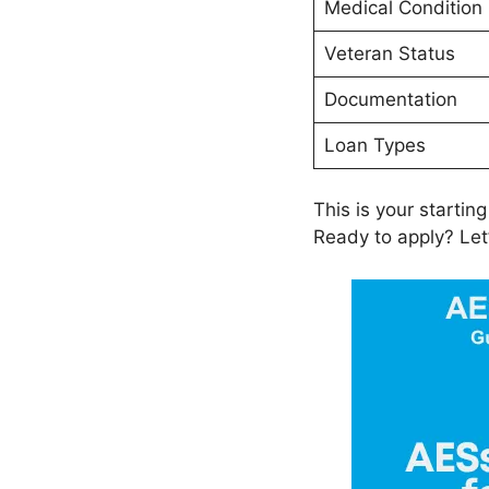
Medical Condition
Veteran Status
Documentation
Loan Types
This is your starting
Ready to apply? Let