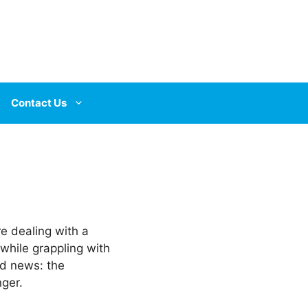
Contact Us
re dealing with a
 while grappling with
od news: the
ger.