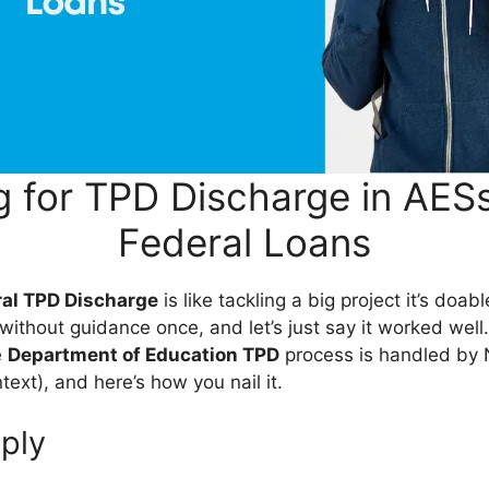
g for TPD Discharge in AES
Federal Loans
ral TPD Discharge
is like tackling a big project it’s doa
it without guidance once, and let’s just say it worked well
e
Department of Education TPD
process is handled by 
ntext), and here’s how you nail it.
ply