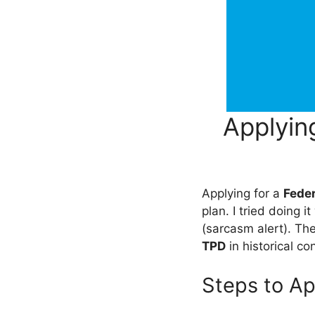
Applyin
Applying for a
Fede
plan. I tried doing 
(sarcasm alert). Th
TPD
in historical co
Steps to Ap