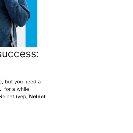
success:
ble, but you need a
… for a while
Nelnet (yep,
Nelnet