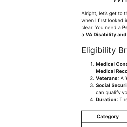
Alright, let’s get to
when I first looked i
clear. You need a
P
a
VA Disability an
Eligibility
Medical Cond
Medical Reco
Veterans
: A
Social Securi
can qualify y
Duration
: Th
Category