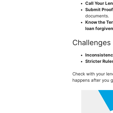
Call Your Le
Submit Proof
documents.
Know the Te
loan forgive
Challenges
Inconsisten
Stricter Rule
Check with your len
happens after you 