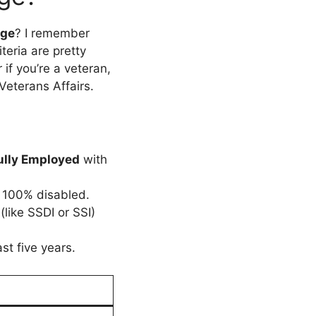
rge
? I remember
iteria are pretty
if you’re a veteran,
Veterans Affairs.
fully Employed
with
u 100% disabled.
like SSDI or SSI)
st five years.