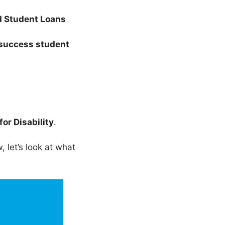
d Student Loans
success student
for Disability
.
 let’s look at what