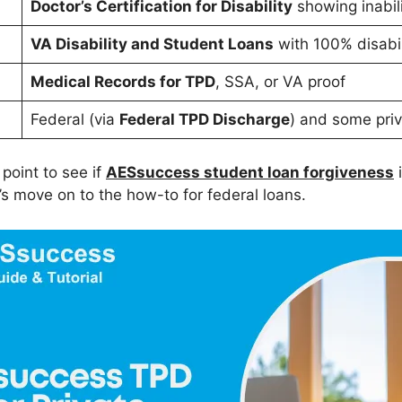
Doctor’s Certification for Disability
showing inabili
VA Disability and Student Loans
with 100% disabil
Medical Records for TPD
, SSA, or VA proof
Federal (via
Federal TPD Discharge
) and some priv
 point to see if
AESsuccess student loan forgiveness
i
’s move on to the how-to for federal loans.