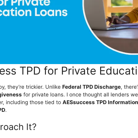
ss TPD for Private Educat
y, they’re trickier. Unlike
Federal TPD Discharge
, there
rgiveness
for private loans. I once thought all lenders
 including those tied to
AESsuccess TPD Informatio
PD
.
roach It?