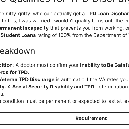
 the nitty-gritty: who can actually get a
TPD Loan Discha
nto this, I was worried I wouldn’t qualify turns out, the cr
ermanent Incapacity
that prevents you from working, or 
d Student Loans
rating of 100% from the Department of 
 Breakdown
ition
: A doctor must confirm your
Inability to Be Gain
rds for TPD
.
Veteran TPD Discharge
is automatic if the VA rates yo
ty
: A
Social Security Disability and TPD
determination (
ou.
e condition must be permanent or expected to last at lea
Requirement