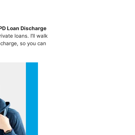
PD Loan Discharge
ate loans. I’ll walk
charge, so you can