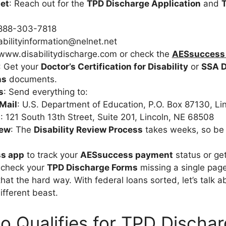
et
: Reach out for the
TPD Discharge Application
and
-888-303-7818
abilityinformation@nelnet.net
 www.disabilitydischarge.com or check the
AESsuccess
: Get your
Doctor’s Certification for Disability
or
SSA D
ns
documents.
s
: Send everything to:
Mail
: U.S. Department of Education, P.O. Box 87130, Li
t
: 121 South 13th Street, Suite 201, Lincoln, NE 68508
iew
: The
Disability Review Process
takes weeks, so be 
s app
to track your
AESsuccess payment
status or ge
-check your
TPD Discharge Forms
missing a single page
that the hard way. With federal loans sorted, let’s talk a
ifferent beast.
 Qualifies for TPD Discha