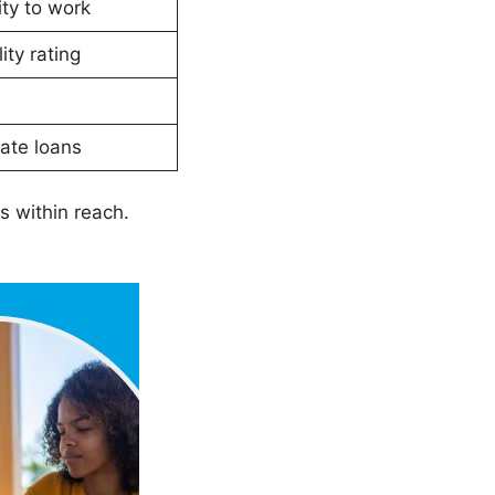
ty to work
ity rating
ate loans
s within reach.