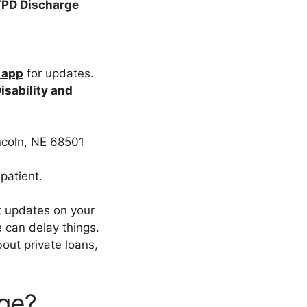
TPD Discharge
 app
for updates.
isability and
ncoln, NE 68501
patient.
t updates on your
 can delay things.
bout private loans,
rge?