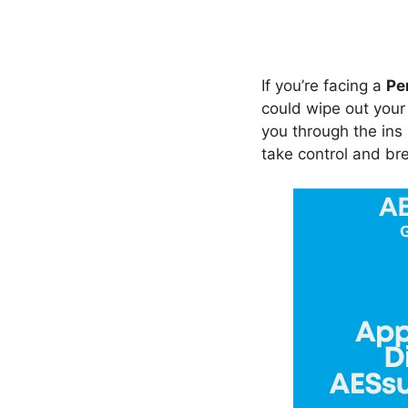
If you’re facing a
Pe
could wipe out you
you through the in
take control and bre