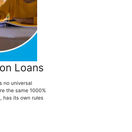
ion Loans
’s no universal
 were the same 1000%
n
, has its own rules