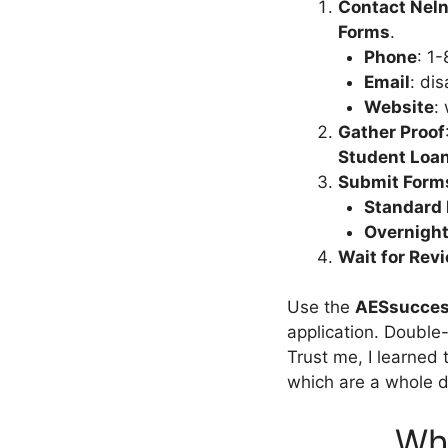
Contact Neln
Forms
.
Phone
: 1
Email
:
dis
Website
:
Gather Proof
Student Loa
Submit Form
Standard 
Overnigh
Wait for Rev
Use the
AESsucces
application. Double
Trust me, I learned 
which are a whole d
Who