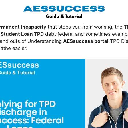
rmanent Incapacity
that stops you from working, the
T
r
Student Loan TPD
debt federal and sometimes even priv
s and outs of Understanding
AESsuccess portal
TPD Dis
athe easier.