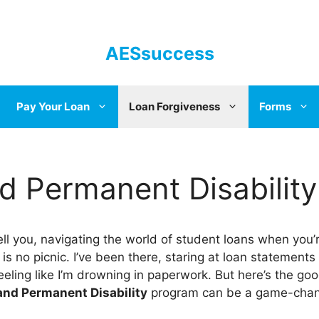
AESsuccess
Pay Your Loan
Loan Forgiveness
Forms
nd Permanent Disability
ll you, navigating the world of student loans when you’
 is no picnic. I’ve been there, staring at loan statements
eeling like I’m drowning in paperwork. But here’s the go
and Permanent Disability
program can be a game-chan