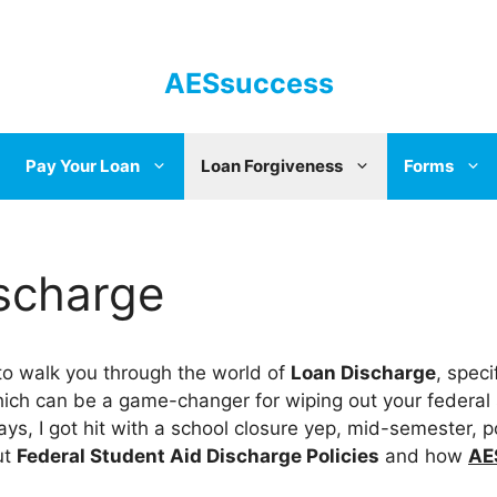
AESsuccess
Pay Your Loan
Loan Forgiveness
Forms
scharge
 to walk you through the world of
Loan Discharge
, speci
hich can be a game-changer for wiping out your federal
ys, I got hit with a school closure yep, mid-semester, p
ut
Federal Student Aid Discharge Policies
and how
AE