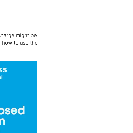
charge might be
d how to use the