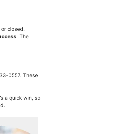
 or closed.
uccess
. The
-233-0557. These
It’s a quick win, so
ed.