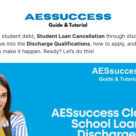
in student debt,
Student Loan Cancellation
through dis
dive into the
Discharge Qualifications
, how to apply, an
 make it happen. Ready? Let’s do this!