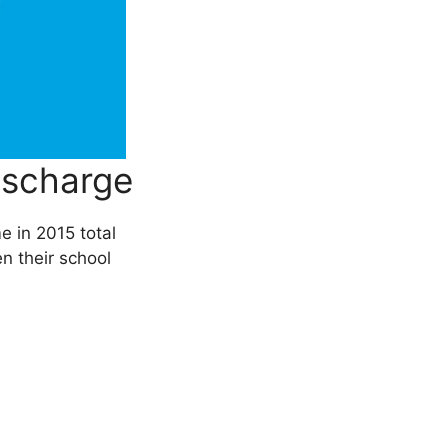
ischarge
e in 2015 total
en their school