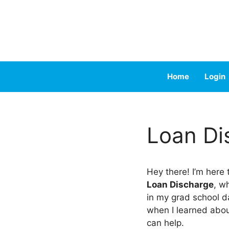
Skip
to
content
Home
Login
Loan Di
Hey there! I’m here
Loan Discharge
, w
in my grad school da
when I learned abo
can help.