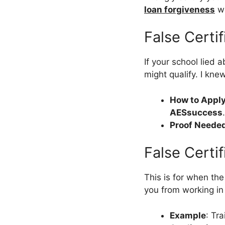
loan forgiveness
wo
False Certi
If your school lied 
might qualify. I kne
How to Apply
AESsuccess
Proof Neede
False Certif
This is for when the
you from working in 
Example
: Tra