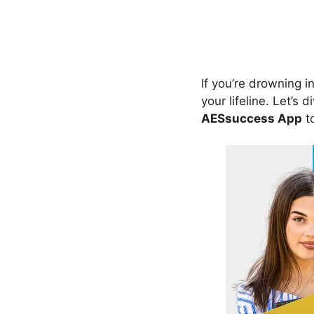
If you’re drowning 
your lifeline. Let’s 
AESsuccess App
to