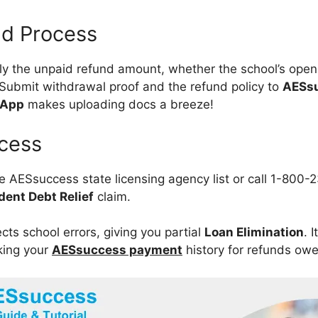
and Process
ly the unpaid refund amount, whether the school’s open
 Submit withdrawal proof and the refund policy to
AESs
 App
makes uploading docs a breeze!
cess
he AESsuccess state licensing agency list or call 1-800
dent Debt Relief
claim.
cts school errors, giving you partial
Loan Elimination
. 
king your
AESsuccess payment
history for refunds ow