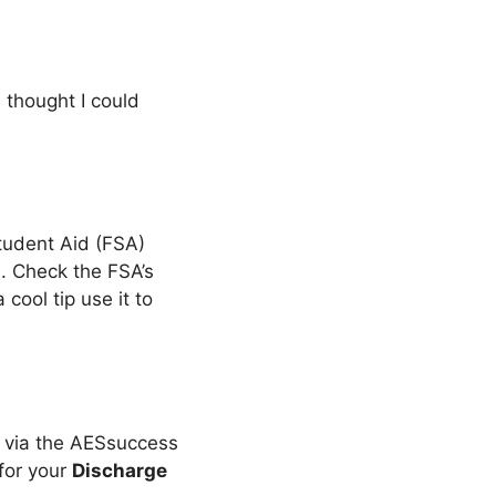
I thought I could
tudent Aid (FSA)
t
. Check the FSA’s
a cool tip use it to
y via the AESsuccess
 for your
Discharge