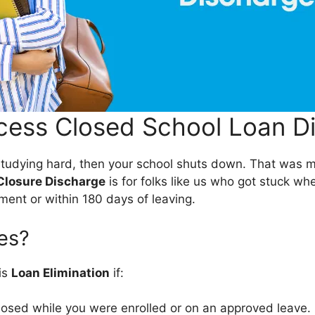
ess Closed School Loan D
e studying hard, then your school shuts down. That was m
Closure Discharge
is for folks like us who got stuck wh
ment or within 180 days of leaving.
es?
his
Loan Elimination
if:
losed while you were enrolled or on an approved leave.