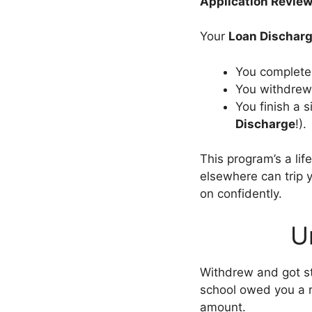
Application Revie
Your
Loan Discharge
You complete
You withdrew 
You finish a 
Discharge
!).
This program’s a lif
elsewhere can trip 
on confidently.
U
Withdrew and got s
school owed you a r
amount.