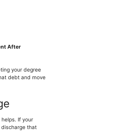
nt After
ting your degree
that debt and move
ge
helps. If your
 discharge that