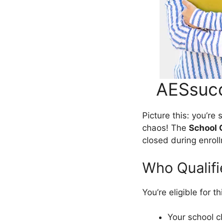
AESsucc
Picture this: you’r
chaos! The
School 
closed during enroll
Who Qualifi
You’re eligible for t
Your school c