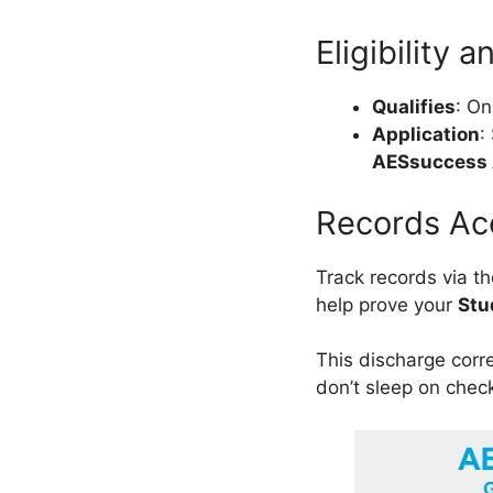
Eligibility 
Qualifies
: On
Application
:
AESsuccess
Records Ac
Track records via t
help prove your
Stu
This discharge corre
don’t sleep on chec