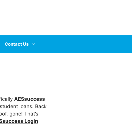
Contact Us
fically
AESsuccess
 student loans. Back
oof, gone! That’s
Ssuccess Login