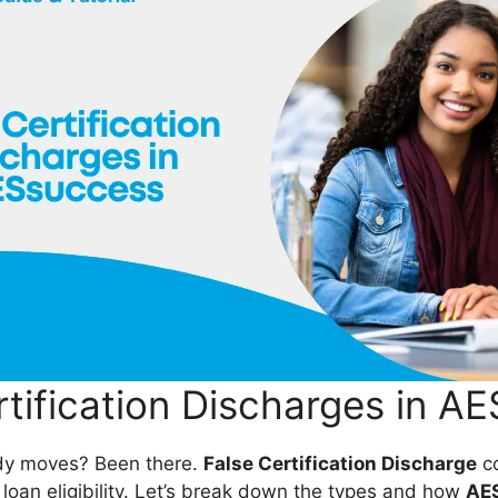
rtification Discharges in A
ady moves? Been there.
False Certification Discharge
co
 loan eligibility. Let’s break down the types and how
AE