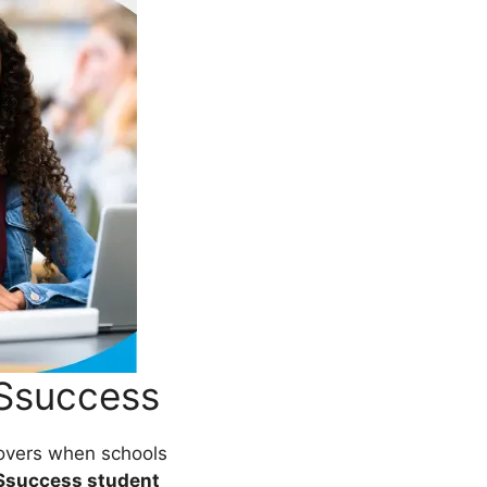
ESsuccess
vers when schools
Ssuccess student