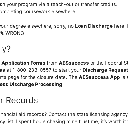
ish your program via a teach-out or transfer credits.
completing coursework elsewhere.
 your degree elsewhere, sorry, no
Loan Discharge
here. 
00% WRONG!
ly?
 Application Forms
from
AESsuccess
or the Federal S
ss
at 1-800-233-0557 to start your
Discharge Reques
ts page for the closure date. The
AESsuccess App
is 
ss Discharge Processing
!
ur Records
nancial aid records? Contact the state licensing agenc
y list. I spent hours chasing mine trust me, it’s worth it