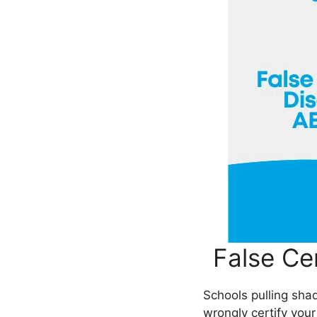
False Ce
Schools pulling sh
wrongly certify your