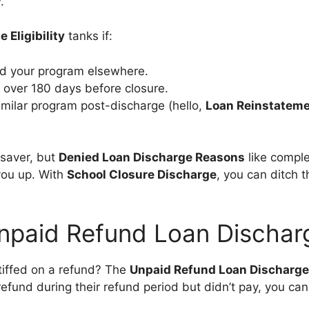
w
.
 Eligibility
tanks if:
d your program elsewhere.
over 180 days before closure.
similar program post-discharge (hello,
Loan Reinstateme
esaver, but
Denied Loan Discharge Reasons
like comple
you up. With
School Closure Discharge
, you can ditch 
npaid Refund Loan Dischar
tiffed on a refund? The
Unpaid Refund Loan Discharge
efund during their refund period but didn’t pay, you can