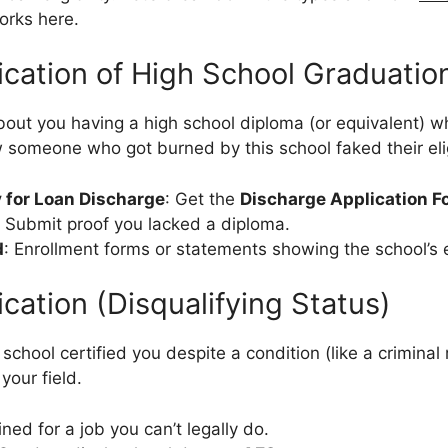
rks here.
fication of High School Graduatio
about you having a high school diploma (or equivalent) w
w someone who got burned by this school faked their eligi
 for Loan Discharge
: Get the
Discharge Application F
. Submit proof you lacked a diploma.
d
: Enrollment forms or statements showing the school’s e
ication (Disqualifying Status)
 school certified you despite a condition (like a criminal
your field.
ined for a job you can’t legally do.