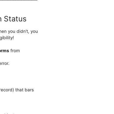
n Status
hen you didn’t, you
bility!
orms
from
rror.
 record) that bars