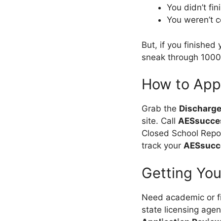
You didn’t fin
You weren’t 
But, if you finished
sneak through 10
How to App
Grab the
Discharge
site. Call
AESsucce
Closed School Repor
track your
AESsucce
Getting Yo
Need academic or fi
state licensing agenc