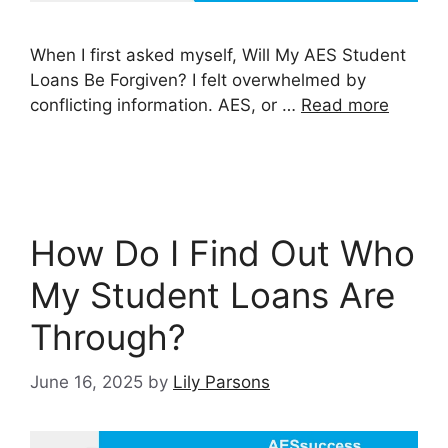
When I first asked myself, Will My AES Student
Loans Be Forgiven? I felt overwhelmed by
conflicting information. AES, or …
Read more
How Do I Find Out Who
My Student Loans Are
Through?
June 16, 2025
by
Lily Parsons