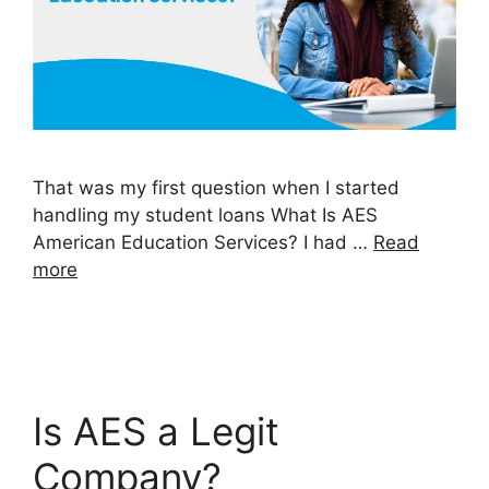
That was my first question when I started
handling my student loans What Is AES
American Education Services? I had …
Read
more
Is AES a Legit
Company?