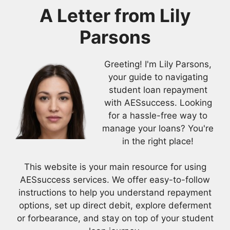
A Letter from
Lily
Parsons
Greeting! I'm Lily Parsons,
your guide to navigating
student loan repayment
with AESsuccess. Looking
for a hassle-free way to
manage your loans? You're
in the right place!
This website is your main resource for using
AESsuccess services. We offer easy-to-follow
instructions to help you understand repayment
options, set up direct debit, explore deferment
or forbearance, and stay on top of your student