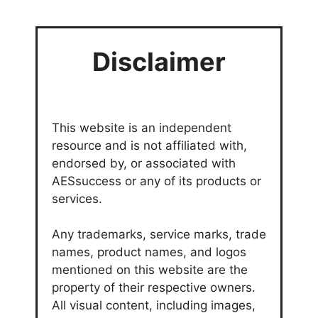
Disclaimer
This website is an independent
resource and is not affiliated with,
endorsed by, or associated with
AESsuccess or any of its products or
services.
Any trademarks, service marks, trade
names, product names, and logos
mentioned on this website are the
property of their respective owners.
All visual content, including images,