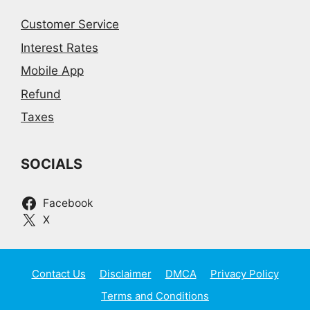
Customer Service
Interest Rates
Mobile App
Refund
Taxes
SOCIALS
Facebook
X
Contact Us
Disclaimer
DMCA
Privacy Policy
Terms and Conditions