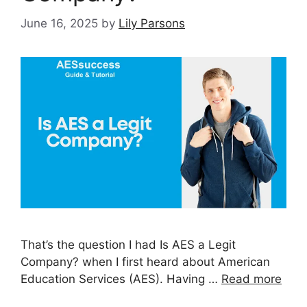
June 16, 2025
by
Lily Parsons
That’s the question I had Is AES a Legit
Company? when I first heard about American
Education Services (AES). Having …
Read more