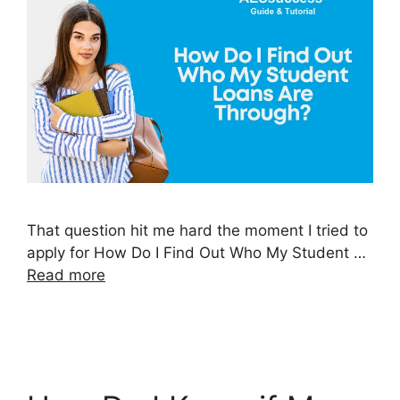
That question hit me hard the moment I tried to
apply for How Do I Find Out Who My Student …
Read more