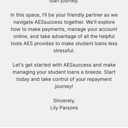
loan journey.
In this space, I'll be your friendly partner as we
navigate AESsuccess together. We'll explore
how to make payments, manage your account
online, and take advantage of all the helpful
tools AES provides to make student loans less
stressful.
Let's get started with AESsuccess and make
managing your student loans a breeze. Start
today and take control of your repayment
journey!
Sincerely,
Lily Parsons