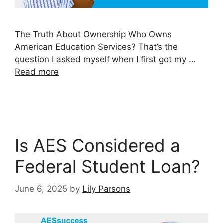
The Truth About Ownership Who Owns
American Education Services? That’s the
question I asked myself when I first got my …
Read more
Is AES Considered a
Federal Student Loan?
June 6, 2025
by
Lily Parsons