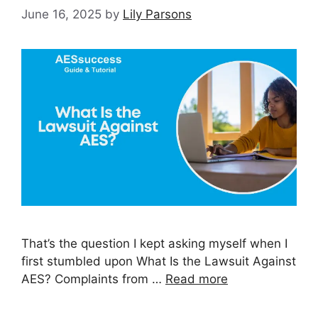
June 16, 2025
by
Lily Parsons
That’s the question I kept asking myself when I
first stumbled upon What Is the Lawsuit Against
AES? Complaints from …
Read more