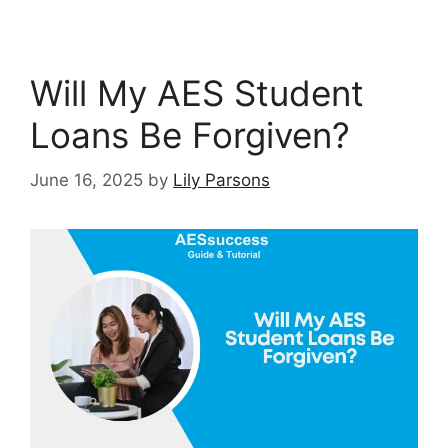
Will My AES Student
Loans Be Forgiven?
June 16, 2025
by
Lily Parsons