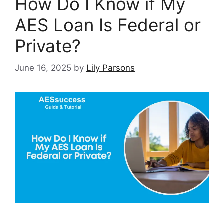
How Do I Know if My
AES Loan Is Federal or
Private?
June 16, 2025
by
Lily Parsons