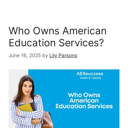
Who Owns American
Education Services?
June 16, 2025
by
Lily Parsons