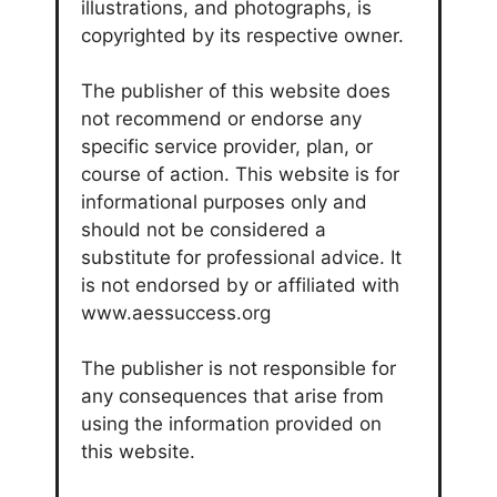
illustrations, and photographs, is
copyrighted by its respective owner.
The publisher of this website does
not recommend or endorse any
specific service provider, plan, or
course of action. This website is for
informational purposes only and
should not be considered a
substitute for professional advice. It
is not endorsed by or affiliated with
www.aessuccess.org
The publisher is not responsible for
any consequences that arise from
using the information provided on
this website.