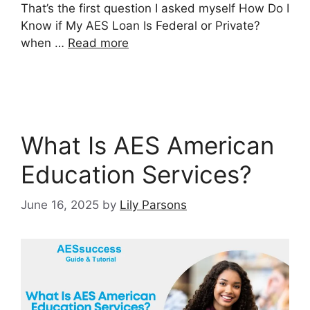
That’s the first question I asked myself How Do I
Know if My AES Loan Is Federal or Private?
when …
Read more
What Is AES American
Education Services?
June 16, 2025
by
Lily Parsons