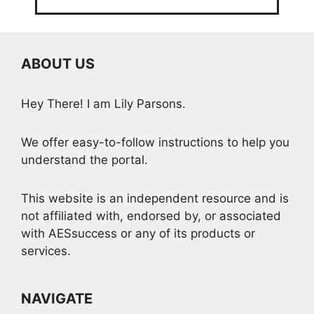
ABOUT US
Hey There! I am Lily Parsons.
We offer easy-to-follow instructions to help you
understand the portal.
This website is an independent resource and is
not affiliated with, endorsed by, or associated
with AESsuccess or any of its products or
services.
NAVIGATE