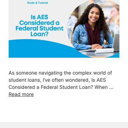
As someone navigating the complex world of
student loans, I’ve often wondered, Is AES
Considered a Federal Student Loan? When …
Read more