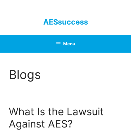
Skip
to
content
AESsuccess
Menu
Blogs
What Is the Lawsuit
Against AES?