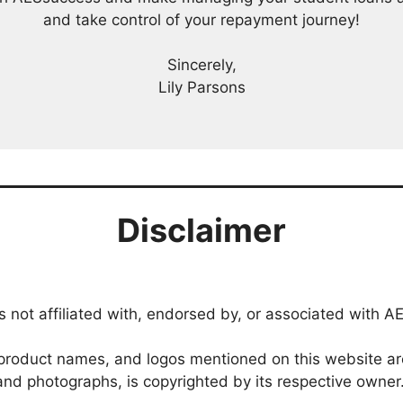
and take control of your repayment journey!
Sincerely,
Lily Parsons
Disclaimer
 not affiliated with, endorsed by, or associated with AE
roduct names, and logos mentioned on this website are 
, and photographs, is copyrighted by its respective owner