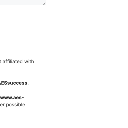
t affiliated with
AESsuccess
.
//www.aes-
r possible.