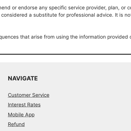
nd or endorse any specific service provider, plan, or co
onsidered a substitute for professional advice. It is no
quences that arise from using the information provided 
NAVIGATE
Customer Service
Interest Rates
Mobile App
Refund