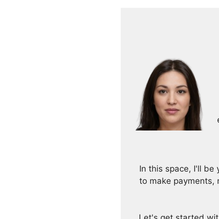
In this space, I'll 
to make payments, m
Let's get started w