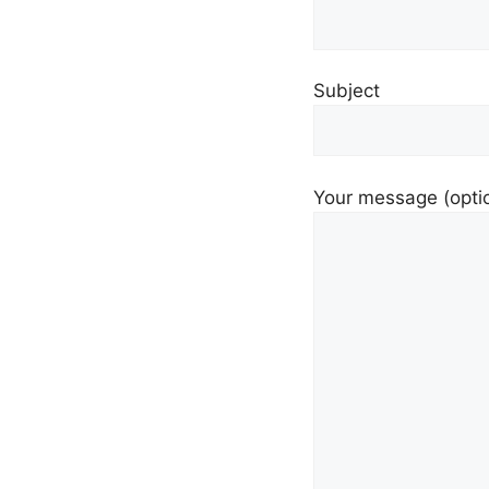
Subject
Your message (opti