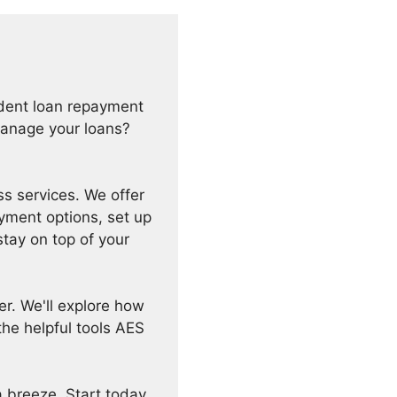
tudent loan repayment
manage your loans?
s services. We offer
yment options, set up
stay on top of your
er. We'll explore how
he helpful tools AES
 breeze. Start today