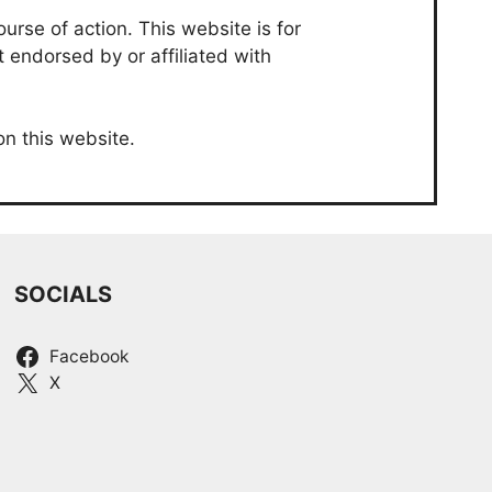
urse of action. This website is for
t endorsed by or affiliated with
on this website.
SOCIALS
Facebook
X