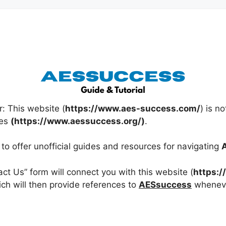
r: This website (
https://www.aes-success.com/
) is no
ces
(https://www.aessuccess.org/)
.
y to offer unofficial guides and resources for navigating
tact Us” form will connect you with this website (
https:
ich will then provide references to
AESsuccess
wheneve