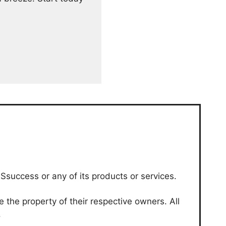
Ssuccess or any of its products or services.
the property of their respective owners. All
.