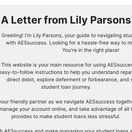
A Letter from
Lily Parsons
Greeting! I'm Lily Parsons, your guide to navigating s
with AESsuccess. Looking for a hassle-free way to 
You're in the right place!
This website is your main resource for using AESsucces
easy-to-follow instructions to help you understand repa
direct debit, explore deferment or forbearance, and 
student loan journey.
be your friendly partner as we navigate AESsuccess togeth
anage your account online, and take advantage of all t
provides to make student loans less stressful.
ith AESsuccess and make managing your student loans a