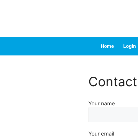
Skip
to
content
Home
Login
Contact
Your name
Your email