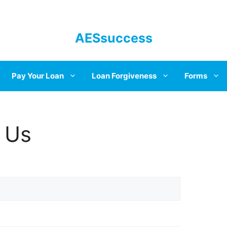
AESsuccess
Pay Your Loan
Loan Forgiveness
Forms
 Us