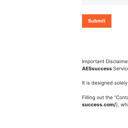
Important Disclaime
AESsuccess
Servi
It is designed solel
Filling out the “Con
success.com/
), wh