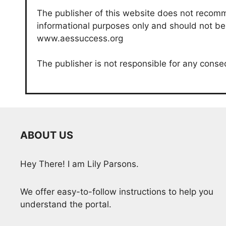
The publisher of this website does not recomme
informational purposes only and should not be c
www.aessuccess.org
The publisher is not responsible for any conse
ABOUT US
Hey There! I am Lily Parsons.
We offer easy-to-follow instructions to help you
understand the portal.