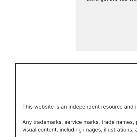
This website is an independent resource and is
Any trademarks, service marks, trade names, p
visual content, including images, illustrations