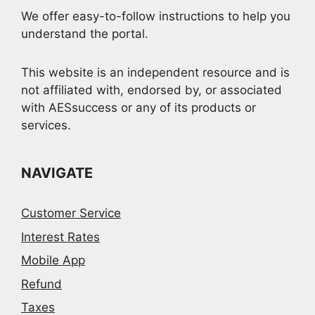
We offer easy-to-follow instructions to help you
understand the portal.
This website is an independent resource and is
not affiliated with, endorsed by, or associated
with AESsuccess or any of its products or
services.
NAVIGATE
Customer Service
Interest Rates
Mobile App
Refund
Taxes