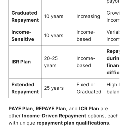
payoff
Graduated
Growing
10 years
Increasing
Repayment
income
Income-
Income-
Variable
10 years
Sensitive
based
income
Repayme
20-25
Income-
during
IBR Plan
years
based
financial
difficult
Extended
Fixed or
High loa
25 years
Repayment
Graduated
balances
PAYE Plan
,
REPAYE Plan
, and
ICR Plan
are
other
Income-Driven Repayment
options, each
with unique
repayment plan qualifications
.