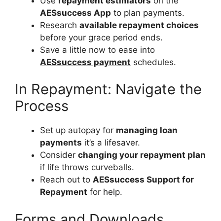
Use
repayment estimators
on the
AESsuccess App
to plan payments.
Research
available repayment choices
before your grace period ends.
Save a little now to ease into
AESsuccess payment
schedules.
In Repayment: Navigate the
Process
Set up autopay for
managing loan
payments
it’s a lifesaver.
Consider
changing your repayment plan
if life throws curveballs.
Reach out to
AESsuccess Support for
Repayment
for help.
Forms and Downloads