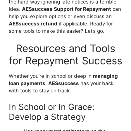
the hard way ignoring late notices is a terrible
idea.
AESsuccess Support for Repayment
can
help you explore options or even discuss an
AESsuccess refund
if applicable. Ready for
some tools to make this easier? Let’s go.
Resources and Tools
for Repayment Success
Whether you’re in school or deep in
managing
loan payments
,
AESsuccess
has your back
with tools to stay on track.
In School or In Grace:
Develop a Strategy