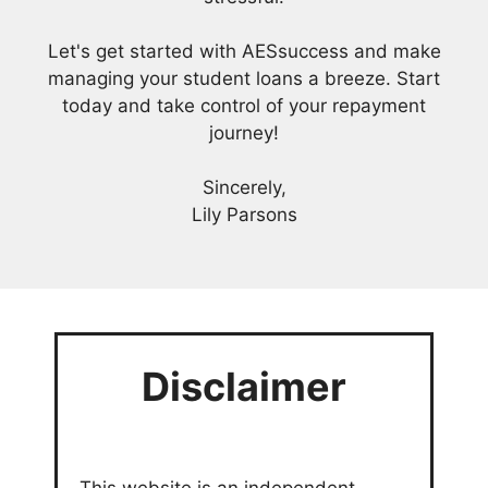
Let's get started with AESsuccess and make
managing your student loans a breeze. Start
today and take control of your repayment
journey!
Sincerely,
Lily Parsons
Disclaimer