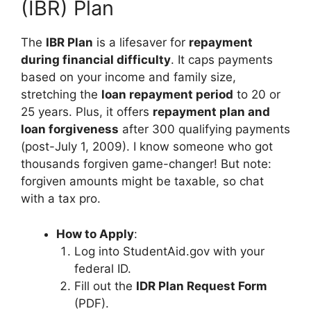
(IBR) Plan
The
IBR Plan
is a lifesaver for
repayment
during financial difficulty
. It caps payments
based on your income and family size,
stretching the
loan repayment period
to 20 or
25 years. Plus, it offers
repayment plan and
loan forgiveness
after 300 qualifying payments
(post-July 1, 2009). I know someone who got
thousands forgiven game-changer! But note:
forgiven amounts might be taxable, so chat
with a tax pro.
How to Apply
:
Log into StudentAid.gov with your
federal ID.
Fill out the
IDR Plan Request Form
(PDF).