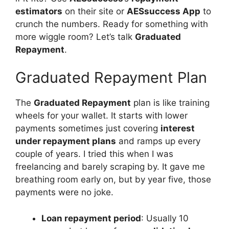
estimators
on their site or
AESsuccess App
to
crunch the numbers. Ready for something with
more wiggle room? Let’s talk
Graduated
Repayment
.
Graduated Repayment Plan
The
Graduated Repayment
plan is like training
wheels for your wallet. It starts with lower
payments sometimes just covering
interest
under repayment plans
and ramps up every
couple of years. I tried this when I was
freelancing and barely scraping by. It gave me
breathing room early on, but by year five, those
payments were no joke.
Loan repayment period
: Usually 10