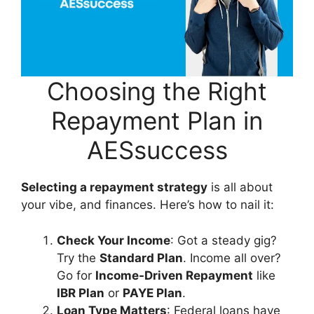
Choosing the Right
Repayment Plan in
AESsuccess
Selecting a repayment strategy
is all about
your vibe, and finances. Here’s how to nail it:
Check Your Income
: Got a steady gig?
Try the
Standard Plan
. Income all over?
Go for
Income-Driven Repayment
like
IBR Plan
or
PAYE Plan
.
Loan Type Matters
: Federal loans have