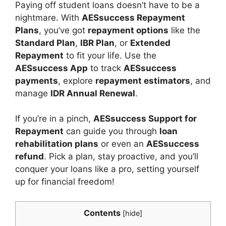
Paying off student loans doesn’t have to be a
nightmare. With
AESsuccess Repayment
Plans
, you’ve got
repayment options
like the
Standard Plan
,
IBR Plan
, or
Extended
Repayment
to fit your life. Use the
AESsuccess App
to track
AESsuccess
payments
, explore
repayment estimators
, and
manage
IDR Annual Renewal
.
If you’re in a pinch,
AESsuccess Support for
Repayment
can guide you through
loan
rehabilitation plans
or even an
AESsuccess
refund
. Pick a plan, stay proactive, and you’ll
conquer your loans like a pro, setting yourself
up for financial freedom!
Contents
[
hide
]