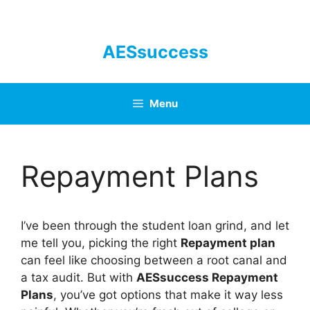
Skip
to
content
AESsuccess
Menu
Repayment Plans
I’ve been through the student loan grind, and let
me tell you, picking the right
Repayment plan
can feel like choosing between a root canal and
a tax audit. But with
AESsuccess Repayment
Plans
, you’ve got options that make it way less