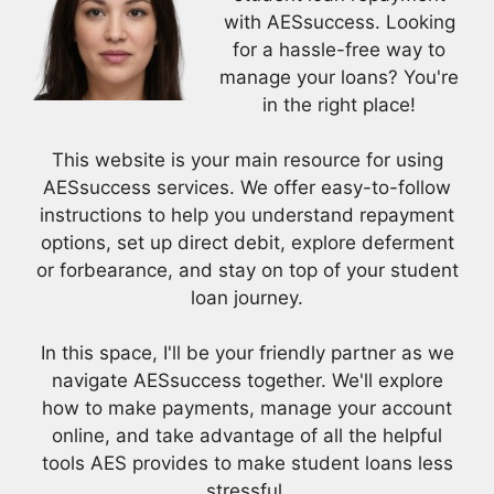
with AESsuccess. Looking
for a hassle-free way to
manage your loans? You're
in the right place!
This website is your main resource for using
AESsuccess services. We offer easy-to-follow
instructions to help you understand repayment
options, set up direct debit, explore deferment
or forbearance, and stay on top of your student
loan journey.
In this space, I'll be your friendly partner as we
navigate AESsuccess together. We'll explore
how to make payments, manage your account
online, and take advantage of all the helpful
tools AES provides to make student loans less
stressful.