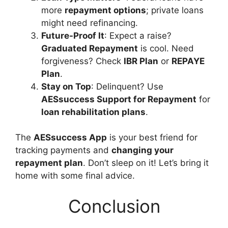
more
repayment options
; private loans
might need refinancing.
Future-Proof It
: Expect a raise?
Graduated Repayment
is cool. Need
forgiveness? Check
IBR Plan
or
REPAYE
Plan
.
Stay on Top
: Delinquent? Use
AESsuccess Support for Repayment
for
loan rehabilitation plans
.
The
AESsuccess App
is your best friend for
tracking payments and
changing your
repayment plan
. Don’t sleep on it! Let’s bring it
home with some final advice.
Conclusion