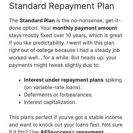
Standard Repayment Plan
The
Standard Plan
is the no-nonsense, get-it-
done option. Your
monthly payment amount
stays mostly fixed over 10 years, which is great
if you like predictability. I went with this plan
right out of college because I had a steady job
worked well… for a while. But heads up: your
payments might tweak slightly due to:
Interest under repayment plans
spiking
(on variable-rate loans).
Deferments or forbearances.
Interest capitalization.
This plan’s perfect if you’ve got a stable income
and want to knock out your loans fast. Not sure
if it fits? Use
AESsuccess
’s
repayment