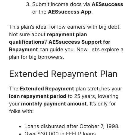
Submit income docs via
AESsuccess
or the
AESsuccess App
.
This plan’s ideal for low earners with big debt.
Not sure about
repayment plan
qualifications
?
AESsuccess Support for
Repayment
can guide you. Now, let’s explore a
plan for big borrowers.
Extended Repayment Plan
The
Extended Repayment
plan stretches your
loan repayment period
to 25 years, lowering
your
monthly payment amount
. It’s only for
folks with:
Loans disbursed after October 7, 1998.
Over $30,000 in FFELP loans.