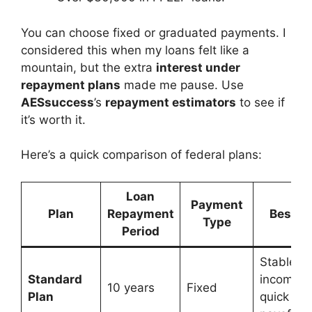
You can choose fixed or graduated payments. I
considered this when my loans felt like a
mountain, but the extra
interest under
repayment plans
made me pause. Use
AESsuccess
’s
repayment estimators
to see if
it’s worth it.
Here’s a quick comparison of federal plans:
Loan
Payment
Plan
Repayment
Best Fo
Type
Period
Stable
Standard
income,
10 years
Fixed
Plan
quick