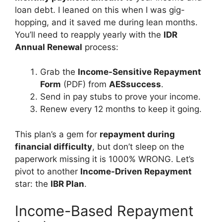
loan debt. I leaned on this when I was gig-
hopping, and it saved me during lean months.
You’ll need to reapply yearly with the
IDR
Annual Renewal
process:
Grab the
Income-Sensitive Repayment
Form
(PDF) from
AESsuccess
.
Send in pay stubs to prove your income.
Renew every 12 months to keep it going.
This plan’s a gem for
repayment during
financial difficulty
, but don’t sleep on the
paperwork missing it is 1000% WRONG. Let’s
pivot to another
Income-Driven Repayment
star: the
IBR Plan
.
Income-Based Repayment