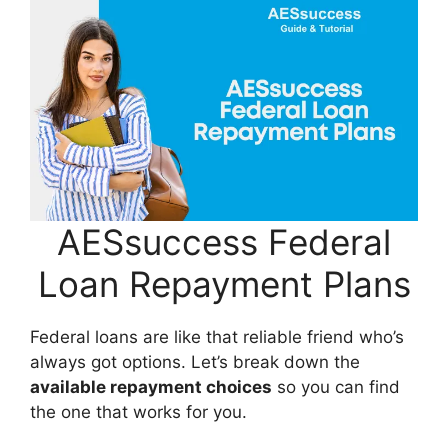
AESsuccess Federal
Loan Repayment Plans
Federal loans are like that reliable friend who’s
always got options. Let’s break down the
available repayment choices
so you can find
the one that works for you.