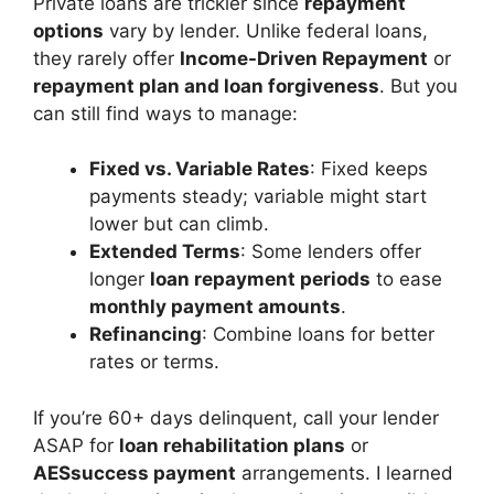
Private loans are trickier since
repayment
options
vary by lender. Unlike federal loans,
they rarely offer
Income-Driven Repayment
or
repayment plan and loan forgiveness
. But you
can still find ways to manage:
Fixed vs. Variable Rates
: Fixed keeps
payments steady; variable might start
lower but can climb.
Extended Terms
: Some lenders offer
longer
loan repayment periods
to ease
monthly payment amounts
.
Refinancing
: Combine loans for better
rates or terms.
If you’re 60+ days delinquent, call your lender
ASAP for
loan rehabilitation plans
or
AESsuccess payment
arrangements. I learned