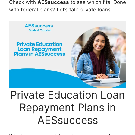
Check with
AESsuccess
to see which fits. Done
with federal plans? Let’s talk private loans.
Private Education Loan
Repayment Plans in
AESsuccess