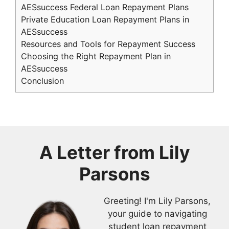
AESsuccess Federal Loan Repayment Plans
Private Education Loan Repayment Plans in
AESsuccess
Resources and Tools for Repayment Success
Choosing the Right Repayment Plan in
AESsuccess
Conclusion
A Letter from
Lily
Parsons
Greeting! I'm Lily Parsons,
your guide to navigating
student loan repayment