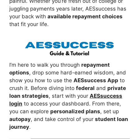
painful. Whether you’re fresh out of college or
juggling payments years later, AESsuccess has
your back with
available repayment choices
that fit your life.
I’m here to walk you through
repayment
options
, drop some hard-earned wisdom, and
show you how to use the
AESsuccess App
to
crush it. Before diving into
federal
and
private
loan strategies
, start with your
AESsuccess
login
to access your dashboard. From there,
you can explore
personalized plans
, set up
autopay
, and take control of your
student loan
journey
.