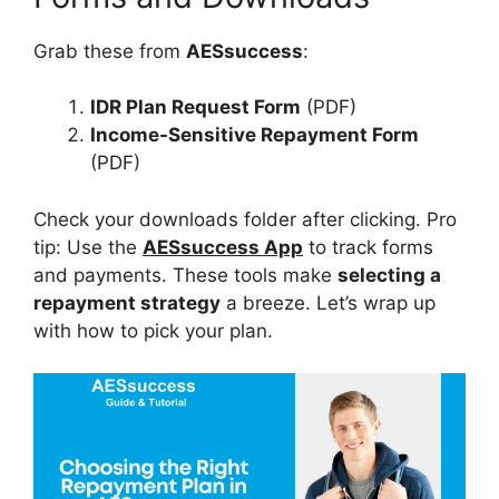
Grab these from
AESsuccess
:
IDR Plan Request Form
(PDF)
Income-Sensitive Repayment Form
(PDF)
Check your downloads folder after clicking. Pro
tip: Use the
AESsuccess App
to track forms
and payments. These tools make
selecting a
repayment strategy
a breeze. Let’s wrap up
with how to pick your plan.