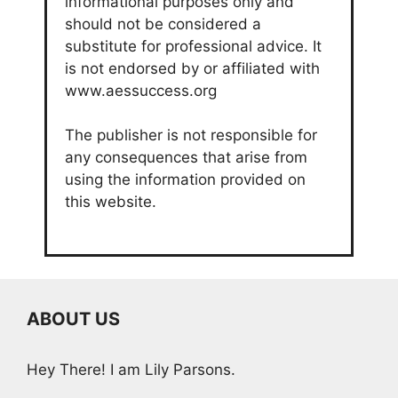
informational purposes only and
should not be considered a
substitute for professional advice. It
is not endorsed by or affiliated with
www.aessuccess.org
The publisher is not responsible for
any consequences that arise from
using the information provided on
this website.
ABOUT US
Hey There! I am Lily Parsons.