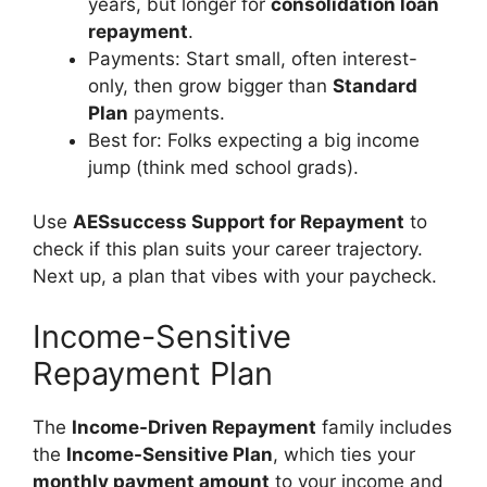
years, but longer for
consolidation loan
repayment
.
Payments: Start small, often interest-
only, then grow bigger than
Standard
Plan
payments.
Best for: Folks expecting a big income
jump (think med school grads).
Use
AESsuccess Support for Repayment
to
check if this plan suits your career trajectory.
Next up, a plan that vibes with your paycheck.
Income-Sensitive
Repayment Plan
The
Income-Driven Repayment
family includes
the
Income-Sensitive Plan
, which ties your
monthly payment amount
to your income and