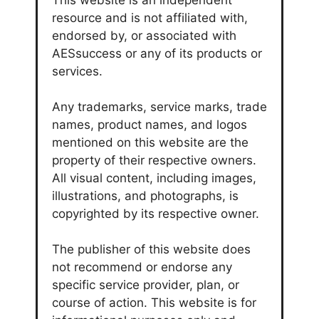
This website is an independent
resource and is not affiliated with,
endorsed by, or associated with
AESsuccess or any of its products or
services.
Any trademarks, service marks, trade
names, product names, and logos
mentioned on this website are the
property of their respective owners.
All visual content, including images,
illustrations, and photographs, is
copyrighted by its respective owner.
The publisher of this website does
not recommend or endorse any
specific service provider, plan, or
course of action. This website is for