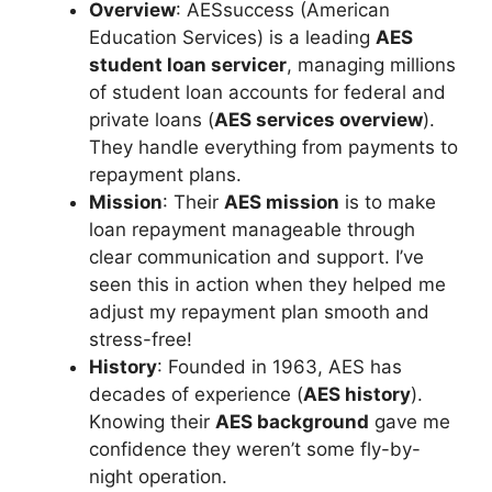
Overview
: AESsuccess (American
Education Services) is a leading
AES
student loan servicer
, managing millions
of student loan accounts for federal and
private loans (
AES services overview
).
They handle everything from payments to
repayment plans.
Mission
: Their
AES mission
is to make
loan repayment manageable through
clear communication and support. I’ve
seen this in action when they helped me
adjust my repayment plan smooth and
stress-free!
History
: Founded in 1963, AES has
decades of experience (
AES history
).
Knowing their
AES background
gave me
confidence they weren’t some fly-by-
night operation.