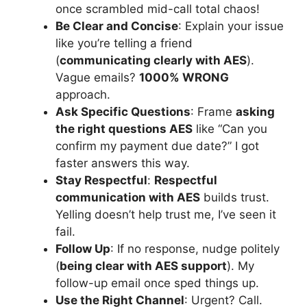
once scrambled mid-call total chaos!
Be Clear and Concise
: Explain your issue
like you’re telling a friend
(
communicating clearly with AES
).
Vague emails?
1000% WRONG
approach.
Ask Specific Questions
: Frame
asking
the right questions AES
like “Can you
confirm my payment due date?” I got
faster answers this way.
Stay Respectful
:
Respectful
communication with AES
builds trust.
Yelling doesn’t help trust me, I’ve seen it
fail.
Follow Up
: If no response, nudge politely
(
being clear with AES support
). My
follow-up email once sped things up.
Use the Right Channel
: Urgent? Call.