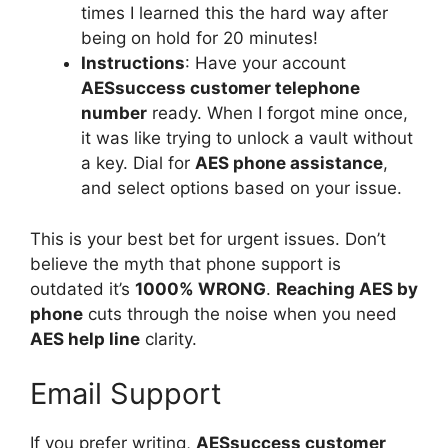
times I learned this the hard way after
being on hold for 20 minutes!
Instructions
: Have your account
AESsuccess customer telephone
number
ready. When I forgot mine once,
it was like trying to unlock a vault without
a key. Dial for
AES phone assistance
,
and select options based on your issue.
This is your best bet for urgent issues. Don’t
believe the myth that phone support is
outdated it’s
1000% WRONG
.
Reaching AES by
phone
cuts through the noise when you need
AES help line
clarity.
Email Support
If you prefer writing,
AESsuccess customer