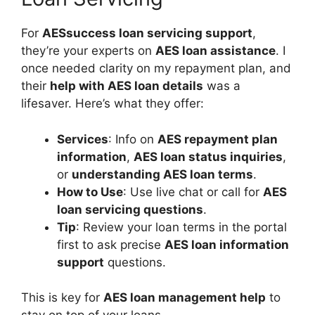
For
AESsuccess loan servicing support
,
they’re your experts on
AES loan assistance
. I
once needed clarity on my repayment plan, and
their
help with AES loan details
was a
lifesaver. Here’s what they offer:
Services
: Info on
AES repayment plan
information
,
AES loan status inquiries
,
or
understanding AES loan terms
.
How to Use
: Use live chat or call for
AES
loan servicing questions
.
Tip
: Review your loan terms in the portal
first to ask precise
AES loan information
support
questions.
This is key for
AES loan management help
to