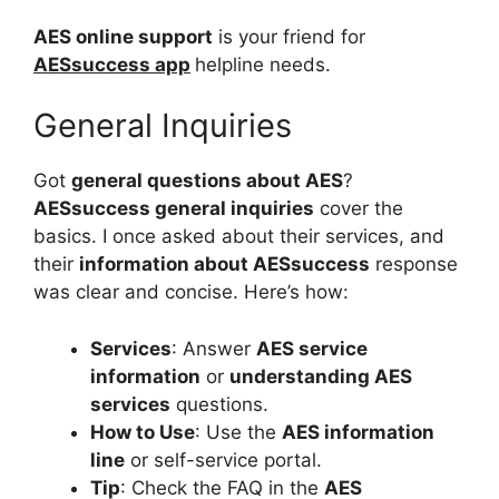
AES online support
is your friend for
AESsuccess app
helpline needs.
General Inquiries
Got
general questions about AES
?
AESsuccess general inquiries
cover the
basics. I once asked about their services, and
their
information about AESsuccess
response
was clear and concise. Here’s how:
Services
: Answer
AES service
information
or
understanding AES
services
questions.
How to Use
: Use the
AES information
line
or self-service portal.
Tip
: Check the FAQ in the
AES