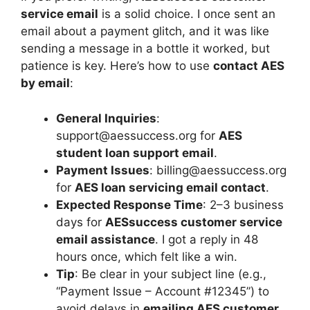
service email
is a solid choice. I once sent an
email about a payment glitch, and it was like
sending a message in a bottle it worked, but
patience is key. Here’s how to use
contact AES
by email
:
General Inquiries
:
support@aessuccess.org
for
AES
student loan support email
.
Payment Issues
:
billing@aessuccess.org
for
AES loan servicing email contact
.
Expected Response Time
: 2–3 business
days for
AESsuccess customer service
email assistance
. I got a reply in 48
hours once, which felt like a win.
Tip
: Be clear in your subject line (e.g.,
“Payment Issue – Account #12345”) to
avoid delays in
emailing AES customer