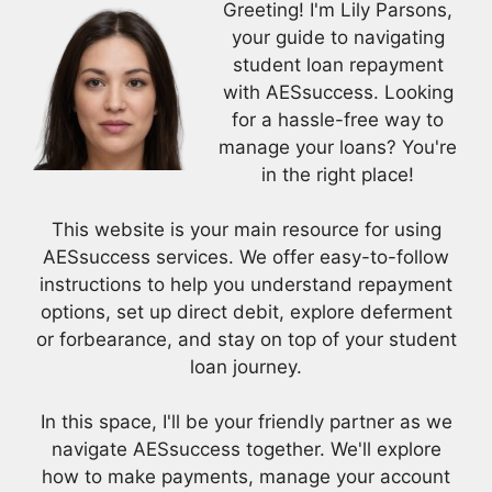
Greeting! I'm Lily Parsons,
your guide to navigating
student loan repayment
with AESsuccess. Looking
for a hassle-free way to
manage your loans? You're
in the right place!
This website is your main resource for using
AESsuccess services. We offer easy-to-follow
instructions to help you understand repayment
options, set up direct debit, explore deferment
or forbearance, and stay on top of your student
loan journey.
In this space, I'll be your friendly partner as we
navigate AESsuccess together. We'll explore
how to make payments, manage your account