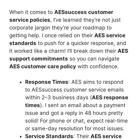
When it comes to
AESsuccess customer
service policies
, I’ve learned they’re not just
corporate jargon they’re your roadmap to
getting help. I once relied on their
AES service
standards
to push for a quicker response, and
it worked like a charm! I’ll break down their
AES
support commitments
so you can navigate
AES customer care policy
with confidence.
Response Times
: AES aims to respond
to AESsuccess customer service emails
within 2–3 business days (
AES response
times
). I sent an email about a payment
issue and got a reply in 48 hours pretty
solid! For phone or chat, expect real-time
or same-day resolution for most issues.
Service Standards
: Their
AES service