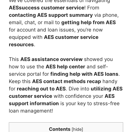
We’ve covered the essentials of navigating
AESsuccess customer service
! From
contacting AES support summary
via phone,
email, chat, or mail to
getting help from AES
for account and loan issues, you’re now
equipped with
AES customer service
resources
.
This
AES assistance overview
showed you
how to use the
AES help center
and self-
service portal for
finding help with AES loans
.
Keep this
AES contact methods recap
handy
for
reaching out to AES
. Dive into
utilizing AES
customer service
with confidence your
AES
support information
is your key to stress-free
loan management!
Contents
[
hide
]