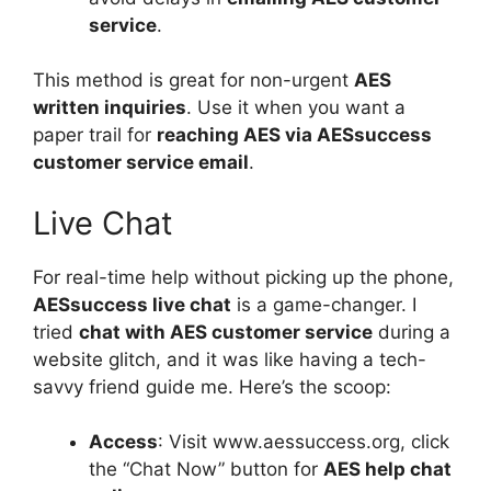
service
.
This method is great for non-urgent
AES
written inquiries
. Use it when you want a
paper trail for
reaching AES via AESsuccess
customer service email
.
Live Chat
For real-time help without picking up the phone,
AESsuccess live chat
is a game-changer. I
tried
chat with AES customer service
during a
website glitch, and it was like having a tech-
savvy friend guide me. Here’s the scoop:
Access
: Visit www.aessuccess.org, click
the “Chat Now” button for
AES help chat