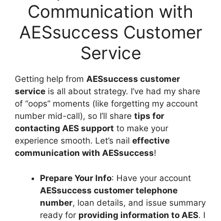
Communication with
AESsuccess Customer
Service
Getting help from
AESsuccess customer
service
is all about strategy. I’ve had my share
of “oops” moments (like forgetting my account
number mid-call), so I’ll share
tips for
contacting AES support
to make your
experience smooth. Let’s nail
effective
communication with AESsuccess
!
Prepare Your Info
: Have your account
AESsuccess customer telephone
number
, loan details, and issue summary
ready for
providing information to AES
. I