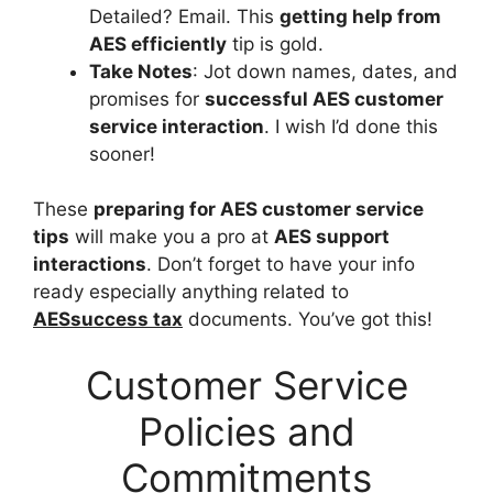
Detailed? Email. This
getting help from
AES efficiently
tip is gold.
Take Notes
: Jot down names, dates, and
promises for
successful AES customer
service interaction
. I wish I’d done this
sooner!
These
preparing for AES customer service
tips
will make you a pro at
AES support
interactions
. Don’t forget to have your info
ready especially anything related to
AESsuccess tax
documents. You’ve got this!
Customer Service
Policies and
Commitments