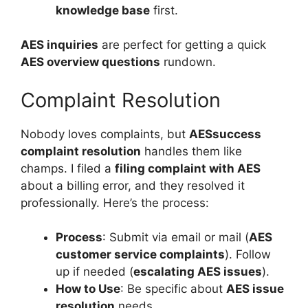
knowledge base
first.
AES inquiries
are perfect for getting a quick
AES overview questions
rundown.
Complaint Resolution
Nobody loves complaints, but
AESsuccess
complaint resolution
handles them like
champs. I filed a
filing complaint with AES
about a billing error, and they resolved it
professionally. Here’s the process:
Process
: Submit via email or mail (
AES
customer service complaints
). Follow
up if needed (
escalating AES issues
).
How to Use
: Be specific about
AES issue
resolution
needs.