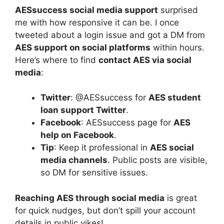
AESsuccess social media support
surprised
me with how responsive it can be. I once
tweeted about a login issue and got a DM from
AES support on social platforms
within hours.
Here’s where to find
contact AES via social
media
:
Twitter
: @AESsuccess for
AES student
loan support Twitter
.
Facebook
: AESsuccess page for
AES
help on Facebook
.
Tip
: Keep it professional in
AES social
media channels
. Public posts are visible,
so DM for sensitive issues.
Reaching AES through social media
is great
for quick nudges, but don’t spill your account
details in public yikes!