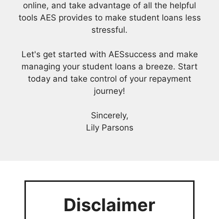
online, and take advantage of all the helpful
tools AES provides to make student loans less
stressful.
Let's get started with AESsuccess and make
managing your student loans a breeze. Start
today and take control of your repayment
journey!
Sincerely,
Lily Parsons
Disclaimer