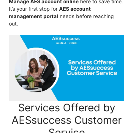
Manage AES account online
here to save time.
It’s your first stop for
AES account
management portal
needs before reaching
out.
Services Offered by
AESsuccess Customer
Service