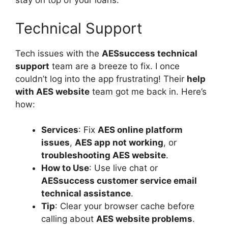
stay on top of your loans.
Technical Support
Tech issues with the
AESsuccess technical
support
team are a breeze to fix. I once
couldn’t log into the app frustrating! Their
help
with AES website
team got me back in. Here’s
how:
Services
: Fix
AES online platform
issues
,
AES app not working
, or
troubleshooting AES website
.
How to Use
: Use live chat or
AESsuccess customer service email
technical assistance
.
Tip
: Clear your browser cache before
calling about
AES website problems
.