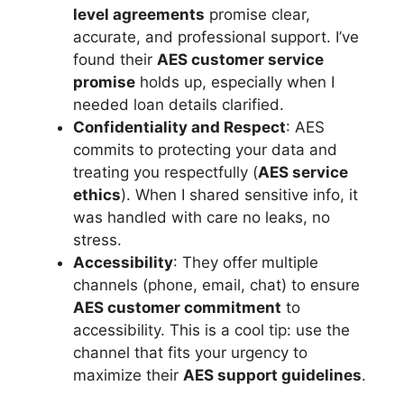
level agreements
promise clear,
accurate, and professional support. I’ve
found their
AES customer service
promise
holds up, especially when I
needed loan details clarified.
Confidentiality and Respect
: AES
commits to protecting your data and
treating you respectfully (
AES service
ethics
). When I shared sensitive info, it
was handled with care no leaks, no
stress.
Accessibility
: They offer multiple
channels (phone, email, chat) to ensure
AES customer commitment
to
accessibility. This is a cool tip: use the
channel that fits your urgency to
maximize their
AES support guidelines
.