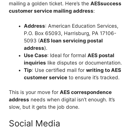
mailing a golden ticket. Here’s the
AESsuccess
customer service mailing address
:
Address
: American Education Services,
P.O. Box 65093, Harrisburg, PA 17106-
5093 (
AES loan servicing postal
address
).
Use Case
: Ideal for formal
AES postal
inquiries
like disputes or documentation.
Tip
: Use certified mail for
writing to AES
customer service
to ensure it’s tracked.
This is your move for
AES correspondence
address
needs when digital isn’t enough. It’s
slow, but it gets the job done.
Social Media