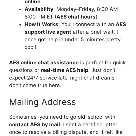
online
.
Availability
: Monday–Friday, 8:00 AM–
8:00 PM ET (
AES chat hours
).
How It Works
: You’ll connect with an
AES
support live agent
after a brief wait. I
once got help in under 5 minutes pretty
cool!
AES online chat assistance
is perfect for quick
questions or
real-time AES help
. Just don’t
expect 24/7 service late-night chat dreams
don’t come true here.
Mailing Address
Sometimes, you need to go old-school with
contact AES by mail
. I sent a certified letter
once to resolve a billing dispute, and it felt like