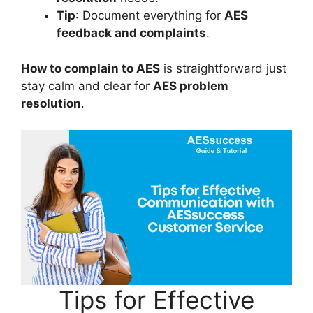
Tip
: Document everything for
AES
feedback and complaints
.
How to complain to AES
is straightforward just
stay calm and clear for
AES problem
resolution
.
Tips for Effective