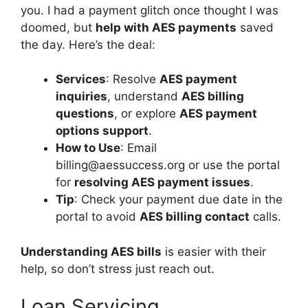
you. I had a payment glitch once thought I was
doomed, but
help with AES payments
saved
the day. Here’s the deal:
Services
: Resolve
AES payment
inquiries
, understand
AES billing
questions
, or explore
AES payment
options support
.
How to Use
: Email
billing@aessuccess.org
or use the portal
for
resolving AES payment issues
.
Tip
: Check your payment due date in the
portal to avoid
AES billing contact
calls.
Understanding AES bills
is easier with their
help, so don’t stress just reach out.
Loan Servicing