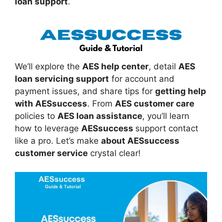
loan support
.
We’ll explore the
AES help center
, detail
AES
loan servicing support
for account and
payment issues, and share tips for
getting help
with AESsuccess
. From
AES customer care
policies to
AES loan assistance
, you’ll learn
how to leverage
AESsuccess
support contact
like a pro. Let’s make
about AESsuccess
customer service
crystal clear!