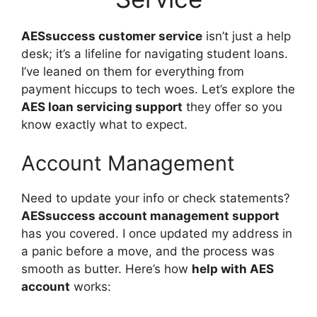
AESsuccess customer service
isn’t just a help
desk; it’s a lifeline for navigating student loans.
I’ve leaned on them for everything from
payment hiccups to tech woes. Let’s explore the
AES loan servicing support
they offer so you
know exactly what to expect.
Account Management
Need to update your info or check statements?
AESsuccess account management support
has you covered. I once updated my address in
a panic before a move, and the process was
smooth as butter. Here’s how
help with AES
account
works: