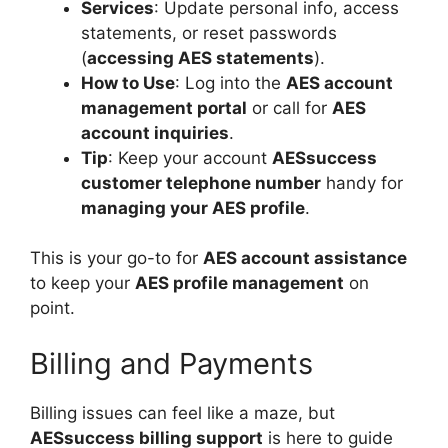
Services
: Update personal info, access
statements, or reset passwords
(
accessing AES statements
).
How to Use
: Log into the
AES account
management portal
or call for
AES
account inquiries
.
Tip
: Keep your account
AESsuccess
customer telephone number
handy for
managing your AES profile
.
This is your go-to for
AES account assistance
to keep your
AES profile management
on
point.
Billing and Payments
Billing issues can feel like a maze, but
AESsuccess billing support
is here to guide