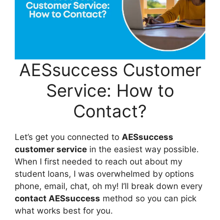
AESsuccess Customer
Service: How to
Contact?
Let’s get you connected to
AESsuccess
customer service
in the easiest way possible.
When I first needed to reach out about my
student loans, I was overwhelmed by options
phone, email, chat, oh my! I’ll break down every
contact AESsuccess
method so you can pick
what works best for you.