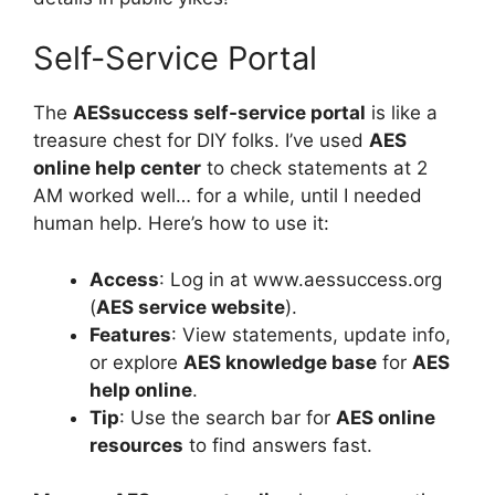
Self-Service Portal
The
AESsuccess self-service portal
is like a
treasure chest for DIY folks. I’ve used
AES
online help center
to check statements at 2
AM worked well… for a while, until I needed
human help. Here’s how to use it:
Access
: Log in at www.aessuccess.org
(
AES service website
).
Features
: View statements, update info,
or explore
AES knowledge base
for
AES
help online
.
Tip
: Use the search bar for
AES online
resources
to find answers fast.