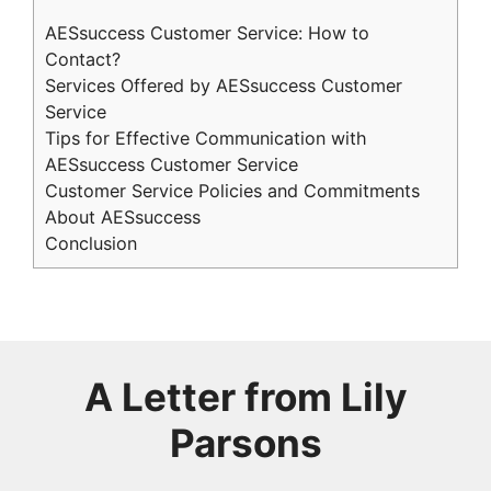
AESsuccess Customer Service: How to
Contact?
Services Offered by AESsuccess Customer
Service
Tips for Effective Communication with
AESsuccess Customer Service
Customer Service Policies and Commitments
About AESsuccess
Conclusion
A Letter from
Lily
Parsons