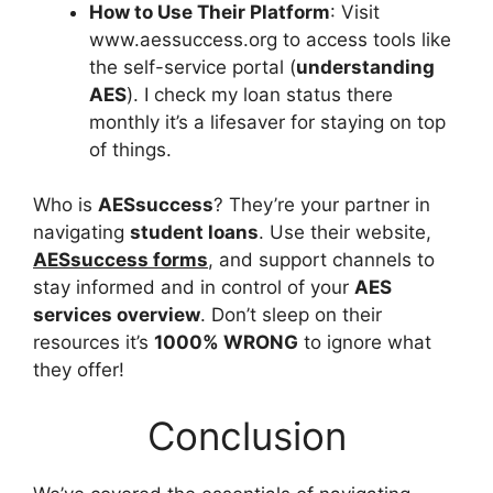
How to Use Their Platform
: Visit
www.aessuccess.org to access tools like
the self-service portal (
understanding
AES
). I check my loan status there
monthly it’s a lifesaver for staying on top
of things.
Who is
AESsuccess
? They’re your partner in
navigating
student loans
. Use their website,
AESsuccess forms
, and support channels to
stay informed and in control of your
AES
services overview
. Don’t sleep on their
resources it’s
1000% WRONG
to ignore what
they offer!
Conclusion