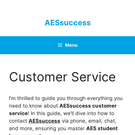
Skip
to
content
AESsuccess
Menu
Customer Service
I’m thrilled to guide you through everything you
need to know about
AESsuccess customer
service
! In this guide, we’ll dive into how to
contact
AESsuccess
via phone, email, chat,
and more, ensuring you master
AES student