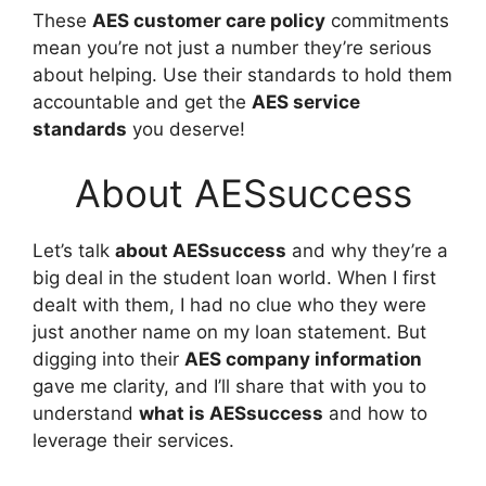
These
AES customer care policy
commitments
mean you’re not just a number they’re serious
about helping. Use their standards to hold them
accountable and get the
AES service
standards
you deserve!
About AESsuccess
Let’s talk
about AESsuccess
and why they’re a
big deal in the student loan world. When I first
dealt with them, I had no clue who they were
just another name on my loan statement. But
digging into their
AES company information
gave me clarity, and I’ll share that with you to
understand
what is AESsuccess
and how to
leverage their services.