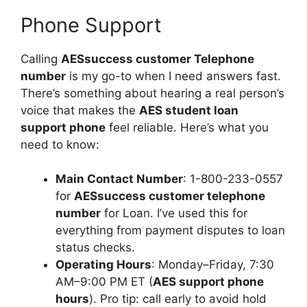
Phone Support
Calling
AESsuccess customer Telephone
number
is my go-to when I need answers fast.
There’s something about hearing a real person’s
voice that makes the
AES student loan
support phone
feel reliable. Here’s what you
need to know:
Main Contact Number
: 1-800-233-0557
for
AESsuccess customer telephone
number
for Loan. I’ve used this for
everything from payment disputes to loan
status checks.
Operating Hours
: Monday–Friday, 7:30
AM–9:00 PM ET (
AES support phone
hours
). Pro tip: call early to avoid hold