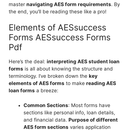
master
navigating AES form requirements
. By
the end, you’ll be reading these like a pro!
Elements of AESsuccess
Forms AESsuccess Forms
Pdf
Here’s the deal:
interpreting AES student loan
forms
is all about knowing the structure and
terminology. I’ve broken down the
key
elements of AES forms
to make
reading AES
loan forms
a breeze:
Common Sections
: Most forms have
sections like personal info, loan details,
and financial data.
Purpose of different
AES form sections
varies application