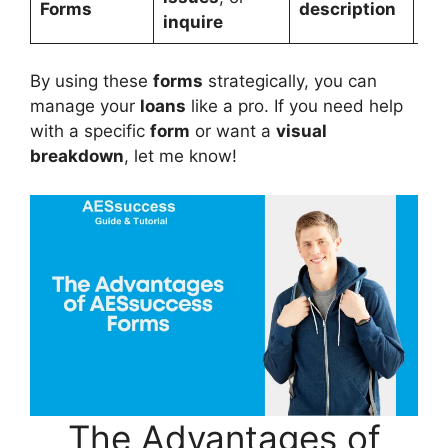
Forms
description
inquire
By using these
forms
strategically, you can
manage your
loans
like a pro. If you need help
with a specific
form
or want a
visual
breakdown
, let me know!
The Advantages of