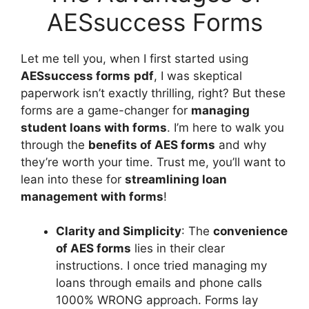
AESsuccess Forms
Let me tell you, when I first started using
AESsuccess forms
pdf
, I was skeptical
paperwork isn’t exactly thrilling, right? But these
forms are a game-changer for
managing
student loans with forms
. I’m here to walk you
through the
benefits of AES forms
and why
they’re worth your time. Trust me, you’ll want to
lean into these for
streamlining loan
management with forms
!
Clarity and Simplicity
: The
convenience
of AES forms
lies in their clear
instructions. I once tried managing my
loans through emails and phone calls
1000% WRONG approach. Forms lay