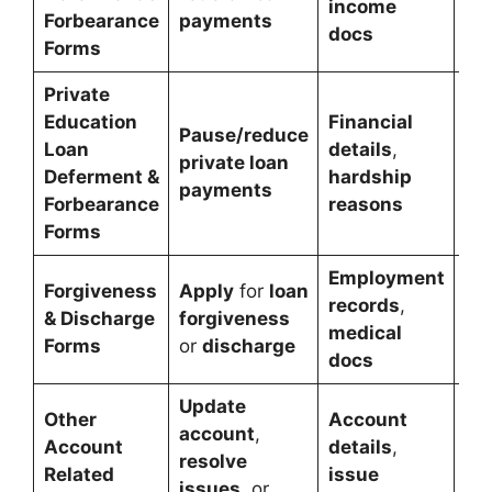
income
Forbearance
payments
rel
docs
Forms
Private
Education
Financial
Pause/reduce
Pri
Loan
details
,
private loan
pa
Deferment &
hardship
payments
rel
Forbearance
reasons
Forms
Employment
Forgiveness
Apply
for
loan
Re
records
,
& Discharge
forgiveness
eli
medical
Forms
or
discharge
lo
docs
Update
Other
Account
account
,
Ac
Account
details
,
resolve
ma
Related
issue
issues
, or
or