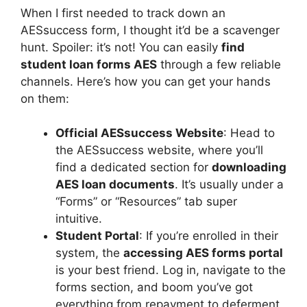
When I first needed to track down an
AESsuccess form, I thought it’d be a scavenger
hunt. Spoiler: it’s not! You can easily
find
student loan forms AES
through a few reliable
channels. Here’s how you can get your hands
on them:
Official AESsuccess Website
: Head to
the AESsuccess website, where you’ll
find a dedicated section for
downloading
AES loan documents
. It’s usually under a
“Forms” or “Resources” tab super
intuitive.
Student Portal
: If you’re enrolled in their
system, the
accessing AES forms portal
is your best friend. Log in, navigate to the
forms section, and boom you’ve got
everything from repayment to deferment