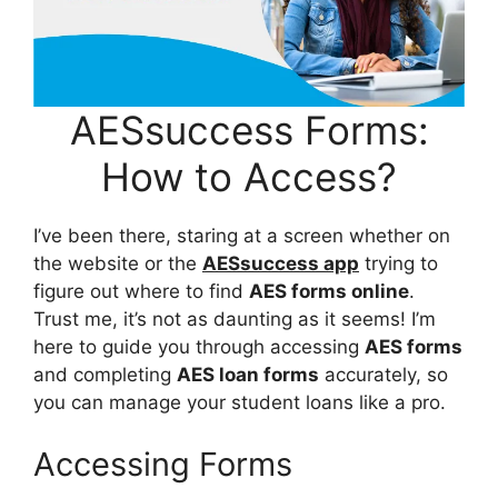
AESsuccess Forms:
How to Access?
I’ve been there, staring at a screen whether on
the website or the
AESsuccess app
trying to
figure out where to find
AES forms online
.
Trust me, it’s not as daunting as it seems! I’m
here to guide you through accessing
AES forms
and completing
AES loan forms
accurately, so
you can manage your student loans like a pro.
Accessing Forms