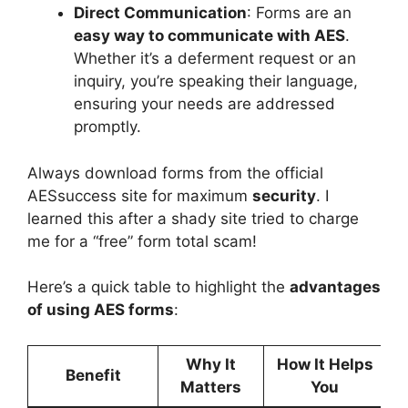
Direct Communication
: Forms are an
easy way to communicate with AES
.
Whether it’s a deferment request or an
inquiry, you’re speaking their language,
ensuring your needs are addressed
promptly.
Always download forms from the official
AESsuccess site for maximum
security
. I
learned this after a shady site tried to charge
me for a “free” form total scam!
Here’s a quick table to highlight the
advantages
of using AES forms
:
Why It
How It Helps
Benefit
Matters
You