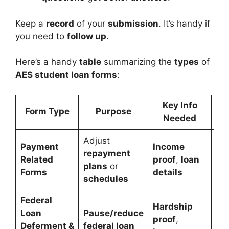
Keep a
record
of your
submission
. It’s handy if
you need to
follow up
.
Here’s a handy
table
summarizing the
types
of
AES student loan forms
:
Key Info
Form Type
Purpose
Needed
Adjust
Payment
Income
Ma
repayment
Related
proof
,
loan
pa
plans
or
Forms
details
te
schedules
Federal
Hardship
Loan
Pause/reduce
Fed
proof
,
Deferment &
federal loan
pa