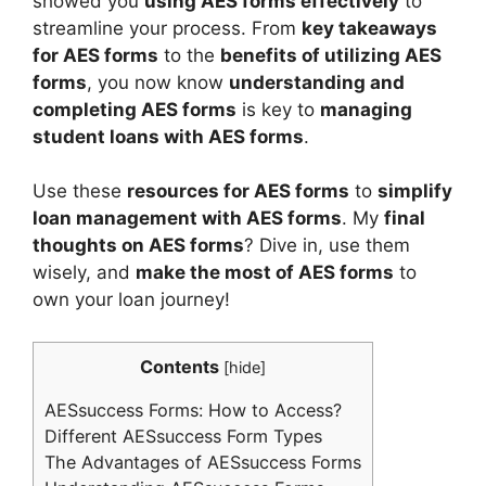
showed you
using AES forms effectively
to
streamline your process. From
key takeaways
for AES forms
to the
benefits of utilizing AES
forms
, you now know
understanding and
completing AES forms
is key to
managing
student loans with AES forms
.
Use these
resources for AES forms
to
simplify
loan management with AES forms
. My
final
thoughts on AES forms
? Dive in, use them
wisely, and
make the most of AES forms
to
own your loan journey!
Contents
[
hide
]
AESsuccess Forms: How to Access?
Different AESsuccess Form Types
The Advantages of AESsuccess Forms