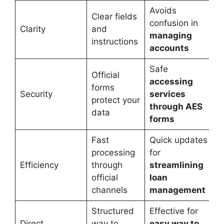
Avoids
Clear fields
confusion in
Clarity
and
managing
instructions
accounts
Safe
Official
accessing
forms
Security
services
protect your
through AES
data
forms
Fast
Quick updates
processing
for
Efficiency
through
streamlining
official
loan
channels
management
Structured
Effective for
Direct
way to
easy way to