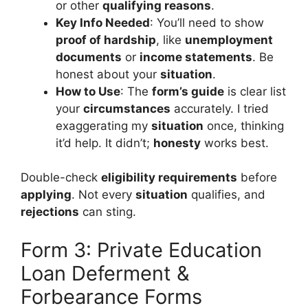
or other
qualifying reasons
.
Key Info Needed
: You’ll need to show
proof of hardship
, like
unemployment
documents
or
income statements
. Be
honest about your
situation
.
How to Use
: The
form’s guide
is clear list
your
circumstances
accurately. I tried
exaggerating my
situation
once, thinking
it’d help. It didn’t;
honesty
works best.
Double-check
eligibility requirements
before
applying
. Not every
situation
qualifies, and
rejections
can sting.
Form 3: Private Education
Loan Deferment &
Forbearance Forms