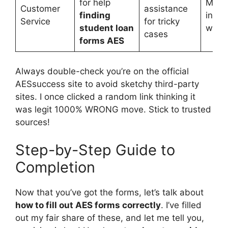
for help
May
Customer
assistance
finding
invol
Service
for tricky
student loan
wait 
cases
forms AES
Always double-check you’re on the official
AESsuccess site to avoid sketchy third-party
sites. I once clicked a random link thinking it
was legit 1000% WRONG move. Stick to trusted
sources!
Step-by-Step Guide to
Completion
Now that you’ve got the forms, let’s talk about
how to fill out AES forms correctly
. I’ve filled
out my fair share of these, and let me tell you,