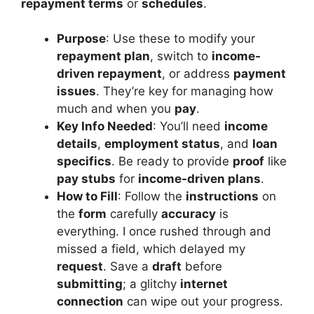
repayment terms
or
schedules
.
Purpose
: Use these to modify your
repayment plan
, switch to
income-
driven repayment
, or address
payment
issues
. They’re key for managing how
much and when you
pay
.
Key Info Needed
: You’ll need
income
details
,
employment status
, and
loan
specifics
. Be ready to provide
proof
like
pay stubs
for
income-driven plans
.
How to Fill
: Follow the
instructions
on
the
form
carefully
accuracy
is
everything. I once rushed through and
missed a field, which delayed my
request
. Save a
draft
before
submitting
; a glitchy
internet
connection
can wipe out your progress.