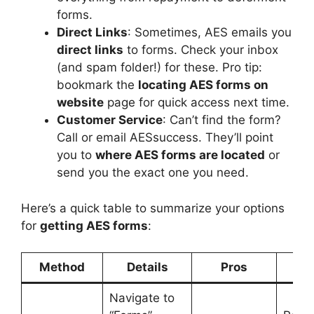
forms.
Direct Links
: Sometimes, AES emails you
direct links
to forms. Check your inbox
(and spam folder!) for these. Pro tip:
bookmark the
locating AES forms on
website
page for quick access next time.
Customer Service
: Can’t find the form?
Call or email AESsuccess. They’ll point
you to
where AES forms are located
or
send you the exact one you need.
Here’s a quick table to summarize your options
for
getting AES forms
:
Method
Details
Pros
Co
Navigate to