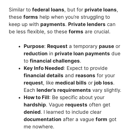
Similar to
federal loans
, but for
private loans
,
these
forms
help when you’re struggling to
keep up with
payments
.
Private lenders
can
be less flexible, so these
forms
are crucial.
Purpose
:
Request
a temporary
pause
or
reduction
in
private loan payments
due
to
financial challenges
.
Key Info Needed
: Expect to provide
financial details
and
reasons
for your
request
, like
medical bills
or
job loss
.
Each
lender’s requirements
vary slightly.
How to Fill
: Be specific about your
hardship
. Vague
requests
often get
denied
. I learned to include clear
documentation
after a vague
form
got
me nowhere.