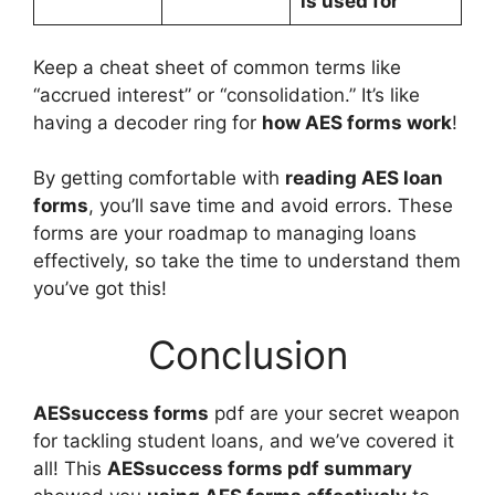
is used for
Keep a cheat sheet of common terms like
“accrued interest” or “consolidation.” It’s like
having a decoder ring for
how AES forms work
!
By getting comfortable with
reading AES loan
forms
, you’ll save time and avoid errors. These
forms are your roadmap to managing loans
effectively, so take the time to understand them
you’ve got this!
Conclusion
AESsuccess forms
pdf are your secret weapon
for tackling student loans, and we’ve covered it
all! This
AESsuccess forms pdf summary