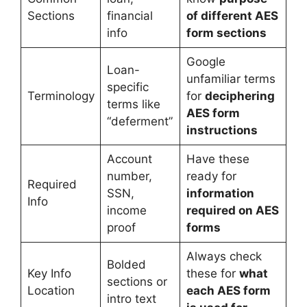
Sections
financial
of different AES
info
form sections
Google
Loan-
unfamiliar terms
specific
Terminology
for
deciphering
terms like
AES form
“deferment”
instructions
Account
Have these
number,
ready for
Required
SSN,
information
Info
income
required on AES
proof
forms
Always check
Bolded
Key Info
these for
what
sections or
Location
each AES form
intro text