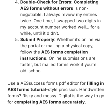
Double-Check for Errors
:
Completing
AES forms without errors
is non-
negotiable. I always review my entries
twice. One time, I swapped two digits in
my account number worked well… for a
while, until it didn’t.
Submit Properly
: Whether it’s online via
the portal or mailing a physical copy,
follow the
AES forms completion
instructions
. Online submissions are
faster, but mailed forms work if you’re
old-school.
Use a AESsuccess forms pdf editor for
filling in
AES forms tutorial
-style precision. Handwritten
forms? Risky and messy. Digital is the way to go
for
completing AES forms accurately
.