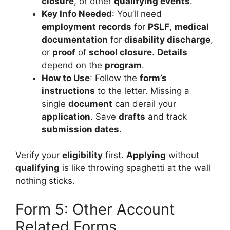
closure
, or other
qualifying events
.
Key Info Needed
: You’ll need
employment records
for
PSLF
,
medical
documentation
for
disability discharge
,
or
proof
of
school closure
.
Details
depend on the
program
.
How to Use
: Follow the
form’s
instructions
to the letter. Missing a
single
document
can derail your
application
. Save
drafts
and track
submission dates
.
Verify your
eligibility
first.
Applying
without
qualifying
is like throwing spaghetti at the wall
nothing sticks.
Form 5: Other Account
Related Forms