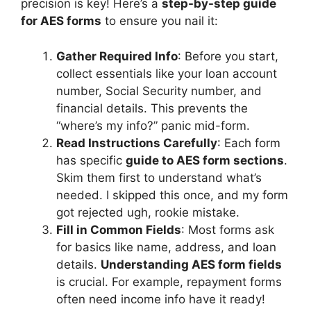
precision is key! Here’s a
step-by-step guide
for AES forms
to ensure you nail it:
Gather Required Info
: Before you start,
collect essentials like your loan account
number, Social Security number, and
financial details. This prevents the
“where’s my info?” panic mid-form.
Read Instructions Carefully
: Each form
has specific
guide to AES form sections
.
Skim them first to understand what’s
needed. I skipped this once, and my form
got rejected ugh, rookie mistake.
Fill in Common Fields
: Most forms ask
for basics like name, address, and loan
details.
Understanding AES form fields
is crucial. For example, repayment forms
often need income info have it ready!