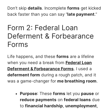
Don’t skip
details
. Incomplete
forms
get kicked
back faster than you can say “
late payment
.”
Form 2: Federal Loan
Deferment & Forbearance
Forms
Life happens, and these
forms
are a lifeline
when you need a break from
Federal Loan
Deferment & Forbearance Forms
. I used a
deferment form
during a rough patch, and it
was a game-changer for
me breathing room
.
Purpose
: These
forms
let you
pause
or
reduce
payments
on
federal loans
due
to
financial hardship
,
unemployment
,