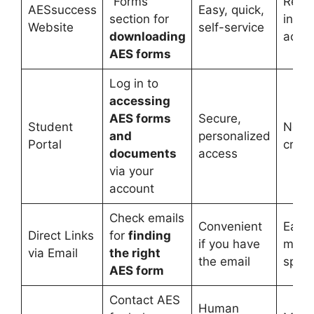
“Forms”
Requi
AESsuccess
Easy, quick,
section for
inter
Website
self-service
downloading
acce
AES forms
Log in to
accessing
AES forms
Secure,
Student
Need 
and
personalized
Portal
crede
documents
access
via your
account
Check emails
Convenient
Easy 
Direct Links
for
finding
if you have
miss 
via Email
the right
the email
spam
AES form
Contact AES
Human