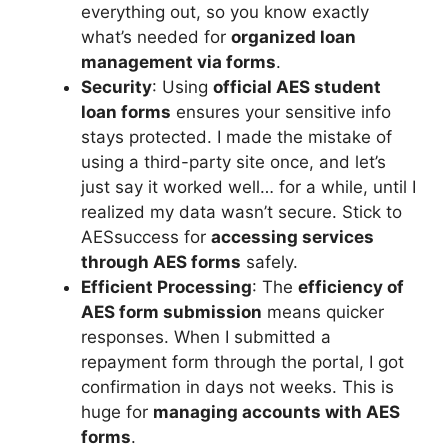
everything out, so you know exactly
what’s needed for
organized loan
management via forms
.
Security
: Using
official AES student
loan forms
ensures your sensitive info
stays protected. I made the mistake of
using a third-party site once, and let’s
just say it worked well… for a while, until I
realized my data wasn’t secure. Stick to
AESsuccess for
accessing services
through AES forms
safely.
Efficient Processing
: The
efficiency of
AES form submission
means quicker
responses. When I submitted a
repayment form through the portal, I got
confirmation in days not weeks. This is
huge for
managing accounts with AES
forms
.