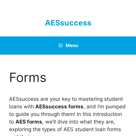
Skip
to
content
AESsuccess
Menu
Forms
AESsuccess are your key to mastering student
loans with
AESsuccess forms
, and I’m pumped
to guide you through them! In this introduction
to
AES forms
, we’ll dive into what they are,
exploring the types of AES student loan forms