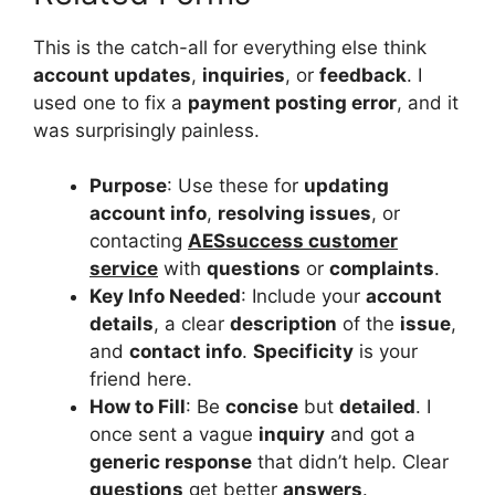
This is the catch-all for everything else think
account updates
,
inquiries
, or
feedback
. I
used one to fix a
payment posting error
, and it
was surprisingly painless.
Purpose
: Use these for
updating
account info
,
resolving issues
, or
contacting
AESsuccess customer
service
with
questions
or
complaints
.
Key Info Needed
: Include your
account
details
, a clear
description
of the
issue
,
and
contact info
.
Specificity
is your
friend here.
How to Fill
: Be
concise
but
detailed
. I
once sent a vague
inquiry
and got a
generic response
that didn’t help. Clear
questions
get better
answers
.