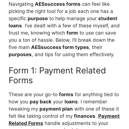
Navigating
AESsuccess forms
can feel like
picking the right tool for a job each one has a
specific
purpose
to help manage your
student
loans
. I’ve dealt with a few of these myself, and
trust me, knowing which
form
to use can save
you a ton of hassle. Below, I’ll break down the
five main
AESsuccess form types
, their
purposes
, and tips for using them effectively.
Form 1: Payment Related
Forms
These are your go-to
forms
for anything tied to
how you
pay back
your
loans
. I remember
tweaking my
payment plan
with one of these it
felt like taking control of my
finances
.
Payment
Related Forms
handle adjustments to your