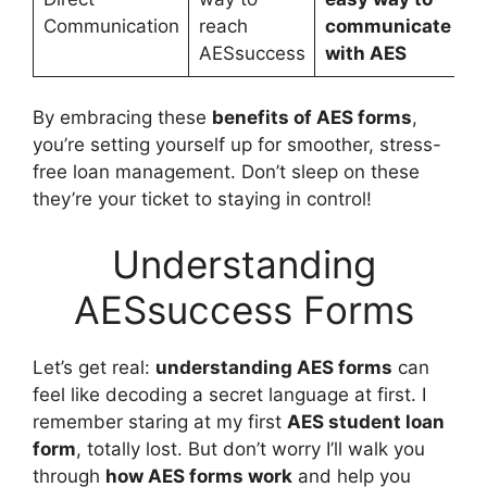
Communication
reach
communicate
AESsuccess
with AES
By embracing these
benefits of AES forms
,
you’re setting yourself up for smoother, stress-
free loan management. Don’t sleep on these
they’re your ticket to staying in control!
Understanding
AESsuccess Forms
Let’s get real:
understanding AES forms
can
feel like decoding a secret language at first. I
remember staring at my first
AES student loan
form
, totally lost. But don’t worry I’ll walk you
through
how AES forms work
and help you