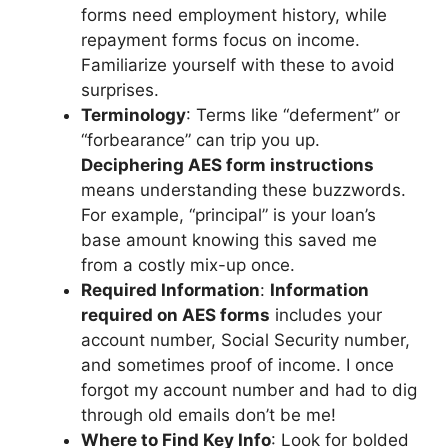
forms need employment history, while
repayment forms focus on income.
Familiarize yourself with these to avoid
surprises.
Terminology
: Terms like “deferment” or
“forbearance” can trip you up.
Deciphering AES form instructions
means understanding these buzzwords.
For example, “principal” is your loan’s
base amount knowing this saved me
from a costly mix-up once.
Required Information
:
Information
required on AES forms
includes your
account number, Social Security number,
and sometimes proof of income. I once
forgot my account number and had to dig
through old emails don’t be me!
Where to Find Key Info
: Look for bolded