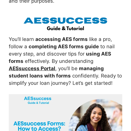
and their purposes.
You’ll learn
accessing AES forms
like a pro,
follow a
completing AES forms guide
to nail
every step, and discover tips for
using AES
forms
effectively. By understanding
AESsuccess Portal
, you’ll be
managing
student loans with forms
confidently. Ready to
simplify your loan journey? Let’s get started!