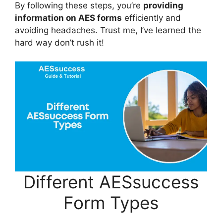
By following these steps, you’re
providing
information on AES forms
efficiently and
avoiding headaches. Trust me, I’ve learned the
hard way don’t rush it!
Different AESsuccess
Form Types