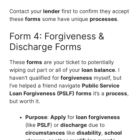
Contact your
lender
first to confirm they accept
these
forms
some have unique
processes
.
Form 4: Forgiveness &
Discharge Forms
These
forms
are your ticket to potentially
wiping out part or all of your
loan balance
. I
haven’t qualified for
forgiveness
myself, but
I’ve helped a friend navigate
Public Service
Loan Forgiveness (PSLF)
forms
it’s a
process
,
but worth it.
Purpose
:
Apply
for
loan forgiveness
(like
PSLF
) or
discharge
due to
circumstances
like
disability
,
school