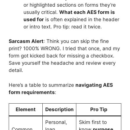
or highlighted sections on forms they’re
usually critical.
What each AES form is
used for
is often explained in the header
or intro text. Pro tip: read it twice.
Sarcasm Alert
: Think you can skip the fine
print? 1000% WRONG. I tried that once, and my
form got kicked back for missing a checkbox.
Save yourself the headache and review every
detail.
Here’s a table to summarize
navigating AES
form requirements
:
Element
Description
Pro Tip
Personal,
Skim first to
Common
loan,
know
purpose