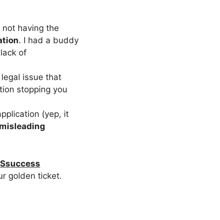
u not having the
ation
. I had a buddy
lack of
 legal issue that
ition stopping you
pplication (yep, it
misleading
Ssuccess
r golden ticket.