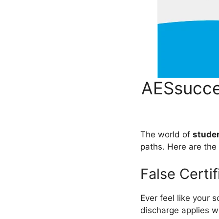
AESsucce
The world of
studen
paths. Here are th
False Certi
Ever feel like your 
discharge applies wh