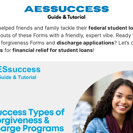
lped friends and family tackle their
federal student l
outs of these Forms with a friendly, expert vibe. Ready 
forgiveness Forms and
discharge applications
? Let’s
ts
for
financial relief for student loans
!