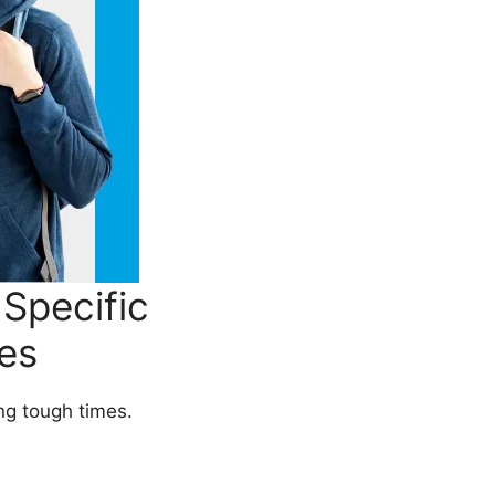
Specific
es
ing tough times.