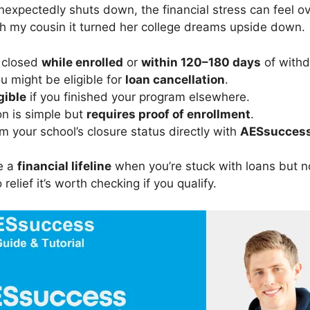
expectedly shuts down, the financial stress can feel ov
ith my cousin it turned her college dreams upside down.
l closed
while enrolled
or
within 120–180 days
of withd
ou might be eligible for
loan cancellation
.
gible
if you finished your program elsewhere.
on is simple but
requires proof of enrollment
.
m your school’s closure status directly with
AESsucces
e a
financial lifeline
when you’re stuck with loans but n
 relief it’s worth checking if you qualify.