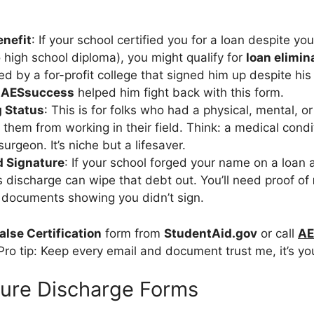
enefit
: If your school certified you for a loan despite yo
o high school diploma), you might qualify for
loan elimin
d by a for-profit college that signed him up despite his 
s
AESsuccess
helped him fight back with this form.
g Status
: This is for folks who had a physical, mental, or
d them from working in their field. Think: a medical cond
urgeon. It’s niche but a lifesaver.
d Signature
: If your school forged your name on a loan a
s discharge can wipe that debt out. You’ll need proof of
ke documents showing you didn’t sign.
alse Certification
form from
StudentAid.gov
or call
AE
ro tip: Keep every email and document trust me, it’s you
sure Discharge Forms