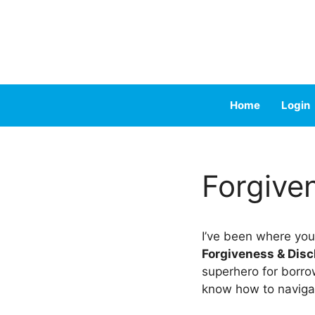
Skip
to
content
Home
Login
Forgive
I’ve been where you
Forgiveness & Dis
superhero for borrow
know how to naviga