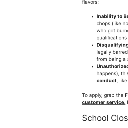
flavors:
Inability to B
chops (like n
who got burne
qualification
Disqualifyin
legally barre
from being a s
Unauthorize
happens), thi
conduct
, li
To apply, grab the
F
customer service
.
P
School Clo