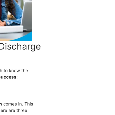
Discharge
gh to know the
success
:
n
comes in. This
here are three