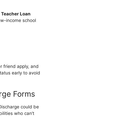
e
Teacher Loan
low-income school
er friend apply, and
tatus early to avoid
arge Forms
 Discharge could be
ilities who can’t