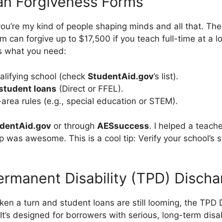
an Forgiveness Forms
 you’re my kind of people shaping minds and all that. Th
 can forgive up to $17,500 if you teach full-time at a 
’s what you need:
alifying school (check
StudentAid.gov
’s list).
 student loans
(Direct or FFEL).
area rules (e.g., special education or STEM).
dentAid.gov
or through
AESsuccess
. I helped a teach
 was awesome. This is a cool tip: Verify your school’s s
ermanent Disability (TPD) Disch
aken a turn and student loans are still looming, the TPD
 It’s designed for borrowers with serious, long-term disab