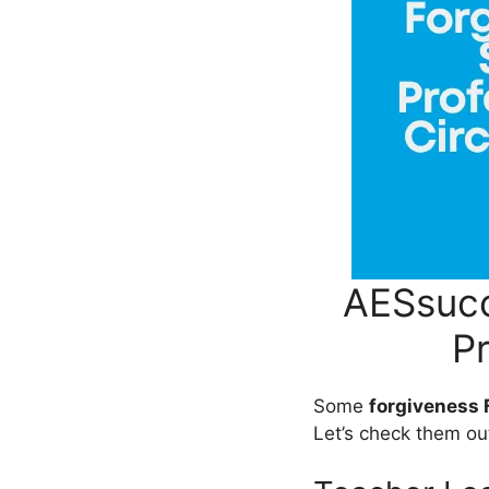
AESsucc
P
Some
forgiveness
Let’s check them ou