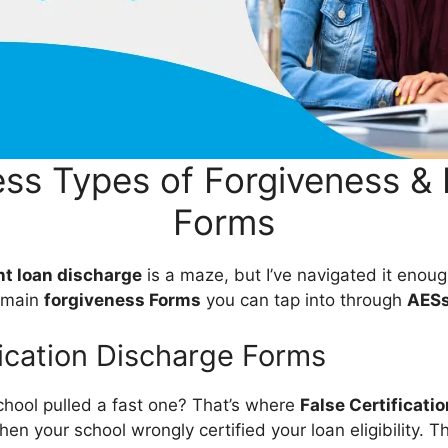
ss Types of Forgiveness & 
Forms
t loan discharge
is a maze, but I’ve navigated it enou
e main
forgiveness Forms
you can tap into through
AES
fication Discharge Forms
school pulled a fast one? That’s where
False Certificatio
en your school wrongly certified your loan eligibility. T