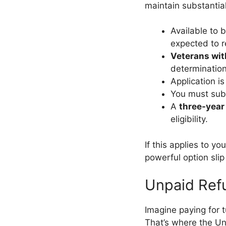
maintain substantial 
Available to 
expected to r
Veterans wit
determination
Application i
You must su
A
three-year
eligibility.
If this applies to you
powerful option slip
Unpaid Ref
Imagine paying for t
That’s where the Un