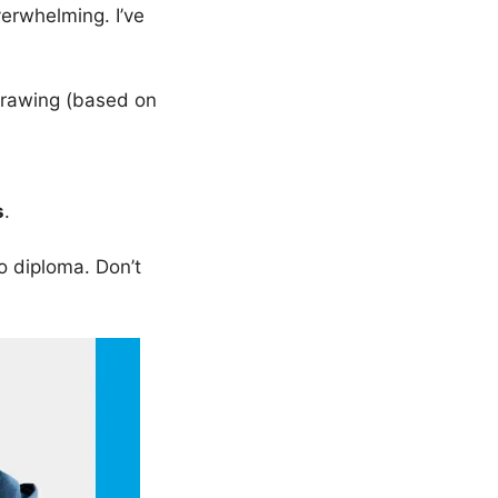
erwhelming. I’ve
rawing (based on
s
.
o diploma. Don’t