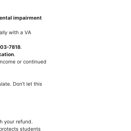
mental impairment
ally with a VA
303-7818
.
cation
.
 income or continued
slate. Don’t let this
h your refund.
protects students