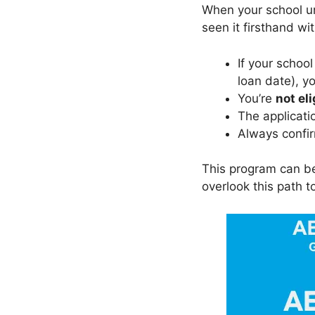
When your school un
seen it firsthand w
If your schoo
loan date), y
You’re
not eli
The applicati
Always confir
This program can b
overlook this path to