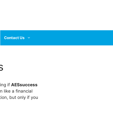
Contact Us
s
ing if
AESsuccess
like a financial
ion, but only if you