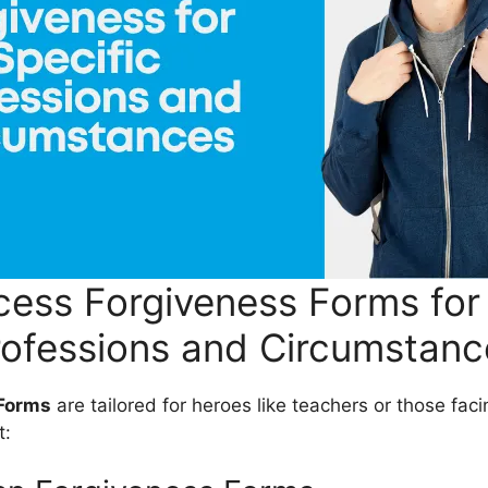
ess Forgiveness Forms for 
rofessions and Circumstanc
 Forms
are tailored for heroes like teachers or those fac
t: