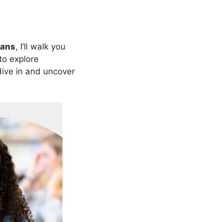
oans
, I’ll walk you
to explore
 dive in and uncover