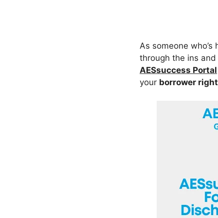
As someone who’s he
through the ins and 
AESsuccess Portal
your
borrower righ