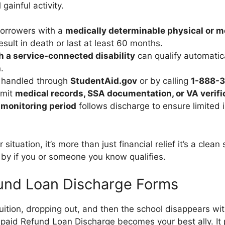
gainful activity.
borrowers with a
medically determinable physical or 
esult in death or last at least 60 months.
h a service-connected disability
can qualify automatic
.
s handled through
StudentAid.gov
or by calling
1-888-
bmit
medical records, SSA documentation, or VA verifi
 monitoring period
follows discharge to ensure limited
r situation, it’s more than just financial relief it’s a clean 
 by if you or someone you know qualifies.
und Loan Discharge Forms
uition, dropping out, and then the school disappears wit
paid Refund Loan Discharge becomes your best ally. It 