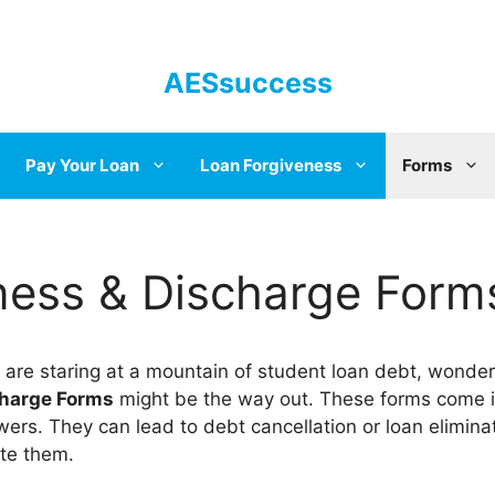
AESsuccess
Pay Your Loan
Loan Forgiveness
Forms
ness & Discharge Form
 are staring at a mountain of student loan debt, wonder
charge Forms
might be the way out. These forms come in 
ers. They can lead to debt cancellation or loan eliminat
te them.