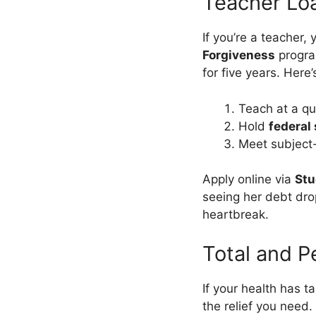
Teacher Lo
If you’re a teacher,
Forgiveness
program
for five years. Here
Teach at a qu
Hold
federal
Meet subject-
Apply online via
Stu
seeing her debt drop
heartbreak.
Total and P
If your health has t
the relief you need.